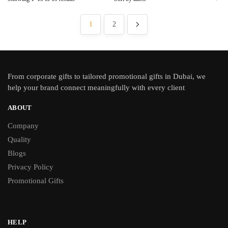
1
2
From
corporate gifts
to tailored promotional gifts in Dubai, we
help your brand connect meaningfully with every client
ABOUT
Company
Quality
Blogs
Privacy Policy
Promotional Gifts
HELP