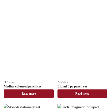
PENCILS
PENCILS
Medina coloured pencil set
Lionni 6 pc pencil set
Read more
Read more