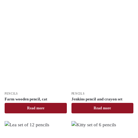
PENCILS
PENCILS
Farm wooden pencil, cat
Jenkins pencil and crayon set
Read more
Read more