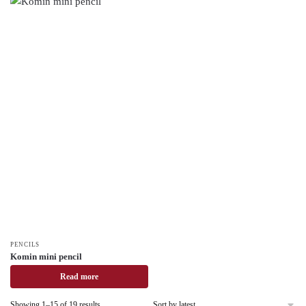
PENCILS
Komin mini pencil
Read more
Showing 1–15 of 19 results