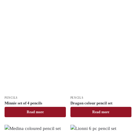
PENCILS
PENCILS
Minnie set of 4 pencils
Dragon colour pencil set
Read more
Read more