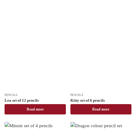
PENCILS
PENCILS
Lea set of 12 pencils
Kitty set of 6 pencils
Read more
Read more