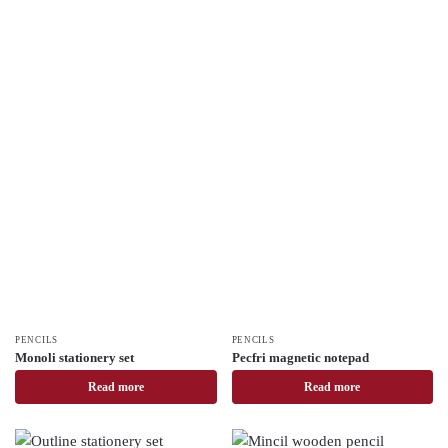
PENCILS
PENCILS
Monoli stationery set
Pecfri magnetic notepad
Read more
Read more