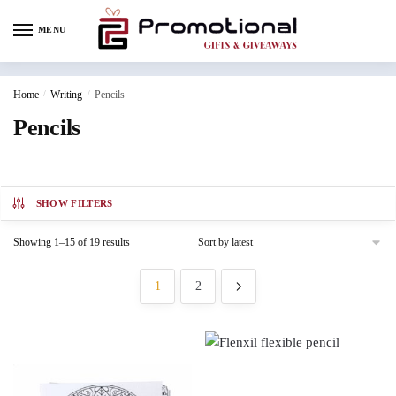
MENU
Home
/
Writing
/
Pencils
Pencils
SHOW FILTERS
Showing 1–15 of 19 results
1
2