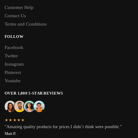
Customer Help
Contact Us
Terms and Conditions
FOLLOW
Facebook
Twitter
Instagram
Pinterest
Youtube
OVER 1,000 5-STAR REVIEWS
★★★★★
“Amazing quality products for prices I didn’t think were possible.”
Matt P.