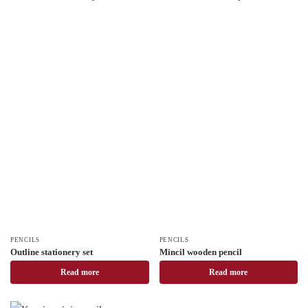
PENCILS
PENCILS
Outline stationery set
Mincil wooden pencil
Read more
Read more