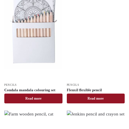
PENCILS
PENCILS
Condala mandala colouring set
Flenxil flexible pencil
Read more
Read more