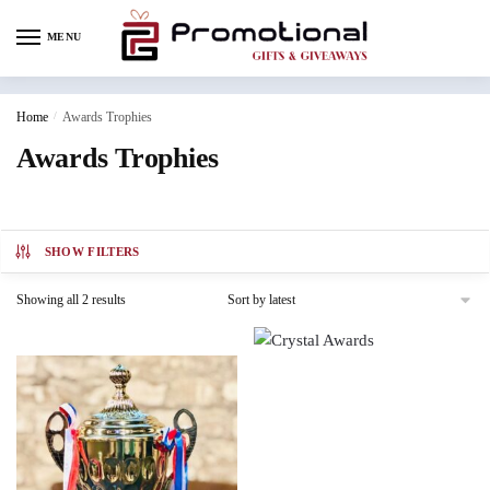
MENU
Home
/
Awards Trophies
Awards Trophies
SHOW FILTERS
Showing all 2 results