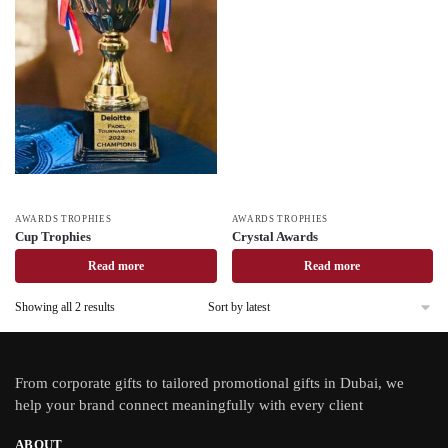
AWARDS TROPHIES
AWARDS TROPHIES
Cup Trophies
Crystal Awards
Read more
Read more
Showing all 2 results
From
corporate gifts
to tailored promotional gifts in Dubai, we
help your brand connect meaningfully with every client
ABOUT