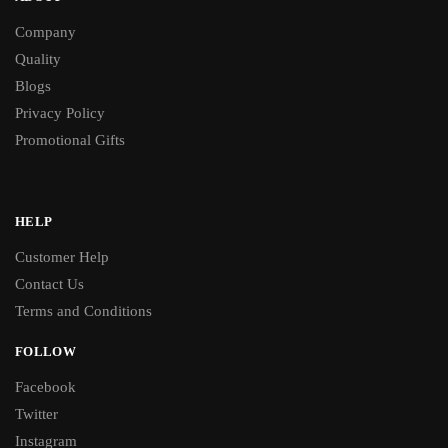
Company
Quality
Blogs
Privacy Policy
Promotional Gifts
HELP
Customer Help
Contact Us
Terms and Conditions
FOLLOW
Facebook
Twitter
Instagram