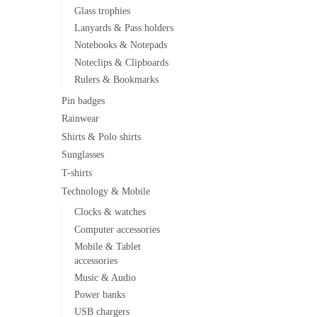
Glass trophies
Lanyards & Pass holders
Notebooks & Notepads
Noteclips & Clipboards
Rulers & Bookmarks
Pin badges
Rainwear
Shirts & Polo shirts
Sunglasses
T-shirts
Technology & Mobile
Clocks & watches
Computer accessories
Mobile & Tablet
accessories
Music & Audio
Power banks
USB chargers