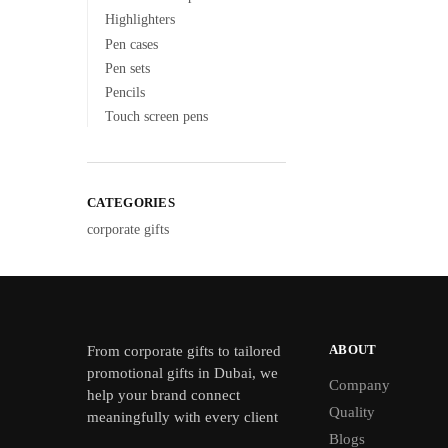
Highlighters
Pen cases
Pen sets
Pencils
Touch screen pens
CATEGORIES
corporate gifts
ABOUT
From
corporate gifts
to tailored
promotional gifts in Dubai, we
Company
help your brand connect
Quality
meaningfully with every client
Blogs