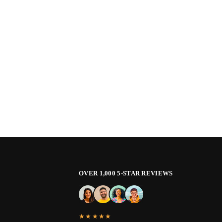
OVER 1,000 5-STAR REVIEWS
★★★★★