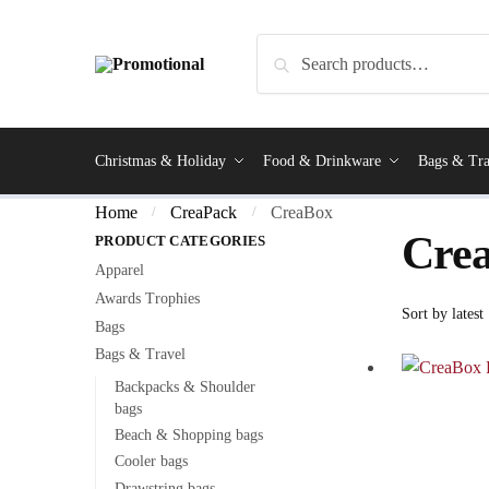
Search
Christmas & Holiday
Food & Drinkware
Bags & Tra
Home
CreaPack
CreaBox
/
/
Cre
PRODUCT CATEGORIES
Apparel
Awards Trophies
Bags
Bags & Travel
Backpacks & Shoulder
bags
Beach & Shopping bags
Cooler bags
Drawstring bags