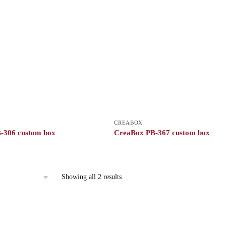
CREABOX
-306 custom box
CreaBox PB-367 custom box
Showing all 2 results