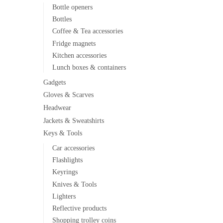
Bottle openers
Bottles
Coffee & Tea accessories
Fridge magnets
Kitchen accessories
Lunch boxes & containers
Gadgets
Gloves & Scarves
Headwear
Jackets & Sweatshirts
Keys & Tools
Car accessories
Flashlights
Keyrings
Knives & Tools
Lighters
Reflective products
Shopping trolley coins