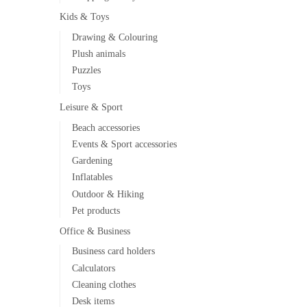
Kids & Toys
Drawing & Colouring
Plush animals
Puzzles
Toys
Leisure & Sport
Beach accessories
Events & Sport accessories
Gardening
Inflatables
Outdoor & Hiking
Pet products
Office & Business
Business card holders
Calculators
Cleaning clothes
Desk items