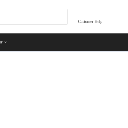
Customer Help
er