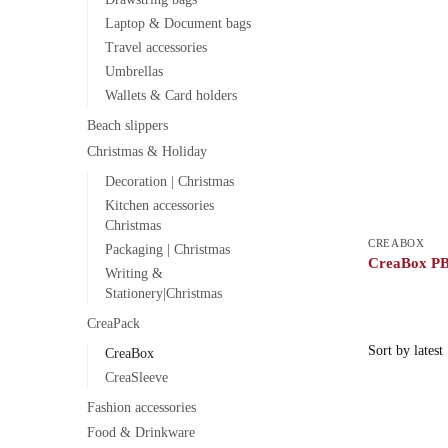
Laptop & Document bags
Travel accessories
Umbrellas
Wallets & Card holders
Beach slippers
Christmas & Holiday
Decoration | Christmas
Kitchen accessories
Christmas
CREABOX
Packaging | Christmas
CreaBox PB
Writing &
Stationery|Christmas
CreaPack
CreaBox
CreaSleeve
Fashion accessories
Food & Drinkware