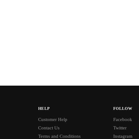
HELP
FOLLOW
Customer Help
Facebook
Contact Us
Twitter
Terms and Conditions
Instagram