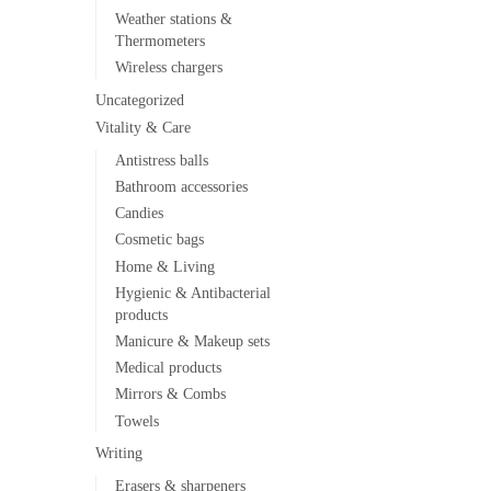
Weather stations &
Thermometers
Wireless chargers
Uncategorized
Vitality & Care
Antistress balls
Bathroom accessories
Candies
Cosmetic bags
Home & Living
Hygienic & Antibacterial
products
Manicure & Makeup sets
Medical products
Mirrors & Combs
Towels
Writing
Erasers & sharpeners