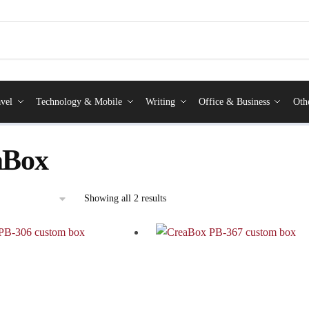
vel
Technology & Mobile
Writing
Office & Business
Oth
aBox
Showing all 2 results