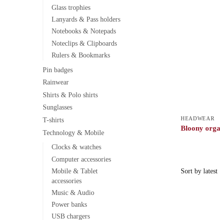
Glass trophies
Lanyards & Pass holders
Notebooks & Notepads
Noteclips & Clipboards
Rulers & Bookmarks
Pin badges
Rainwear
Shirts & Polo shirts
Sunglasses
HEADWEAR
T-shirts
Bloony orga
Technology & Mobile
Clocks & watches
Computer accessories
Mobile & Tablet
accessories
Music & Audio
Power banks
USB chargers