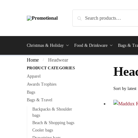
Search
Christmas & Holiday
Food & Drinkware
Bags & Tra
Home
Headwear
/
Hea
PRODUCT CATEGORIES
Apparel
Awards Trophies
Bags
Bags & Travel
Backpacks & Shoulder
bags
Beach & Shopping bags
Cooler bags
Drawstring bags