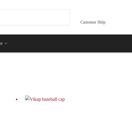
Customer Help
er