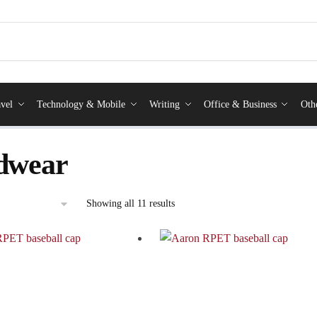
vel
Technology & Mobile
Writing
Office & Business
Oth
dwear
Showing all 11 results