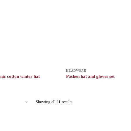
HEADWEAR
nic cotton winter hat
Pashen hat and gloves set
Showing all 11 results