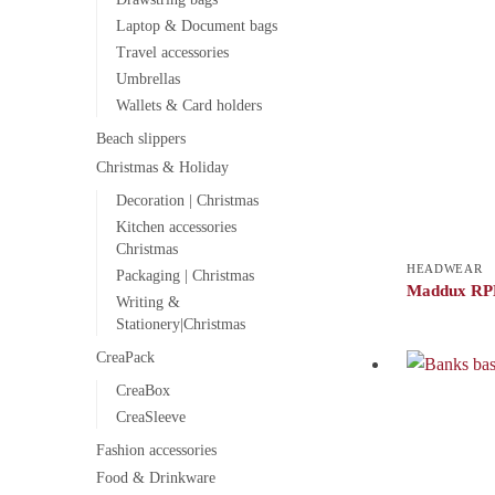
Laptop & Document bags
Travel accessories
Umbrellas
Wallets & Card holders
Beach slippers
Christmas & Holiday
Decoration | Christmas
Kitchen accessories
Christmas
HEADWEAR
Packaging | Christmas
Maddux RPE
Writing &
Stationery|Christmas
CreaPack
CreaBox
CreaSleeve
Fashion accessories
Food & Drinkware