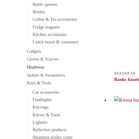
Bottle openers
Bottles
Coffee & Tea accessories
Fridge magnets
Kitchen accessories
Lunch boxes & containers
Gadgets
Gloves & Scarves
Headwear
HEADWEAR
Jackets & Sweatshirts
Banks baseb
Keys & Tools
Car accessories
Flashlights
Keyrings
Knives & Tools
Lighters
Reflective products
Shopping trolley coins