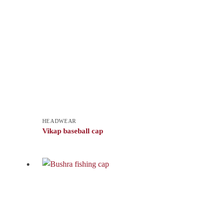
HEADWEAR
Vikap baseball cap