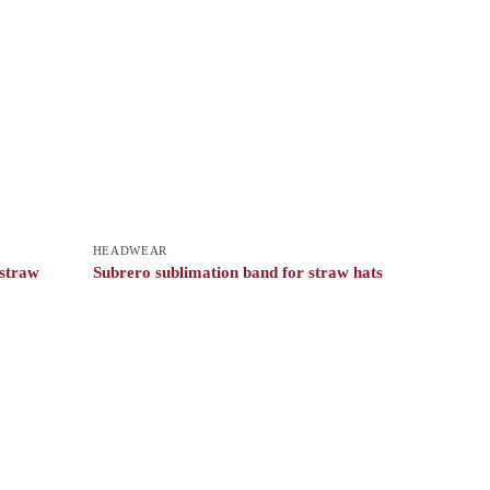
HEADWEAR
 straw
Subrero sublimation band for straw hats