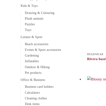
Kids & Toys
Drawing & Colouring
Plush animals
Puzzles
Toys
Leisure & Sport
Beach accessories
Events & Sport accessories
HEADWEAR
Gardening
Rivera base
Inflatables
Outdoor & Hiking
Pet products
Office & Business
Business card holders
Calculators
Cleaning clothes
Desk items