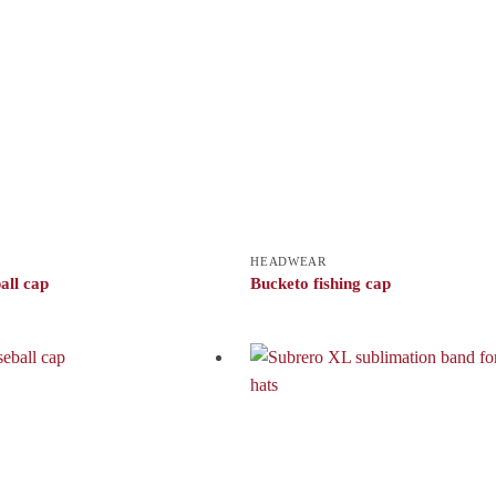
HEADWEAR
all cap
Bucketo fishing cap