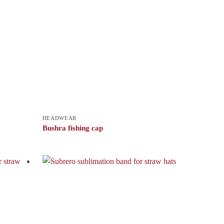
HEADWEAR
Bushra fishing cap