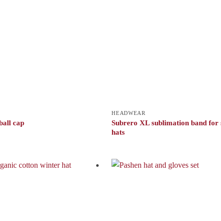
HEADWEAR
ball cap
Subrero XL sublimation band for
hats