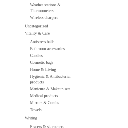
Weather stations &
Thermometers
Wireless chargers
Uncategorized
Vitality & Care
Antistress balls
Bathroom accessories
Candies
Cosmetic bags
Home & Living
Hygienic & Antibacterial
products
Manicure & Makeup sets
Medical products
Mirrors & Combs
Towels
Writing
Erasers & sharpeners