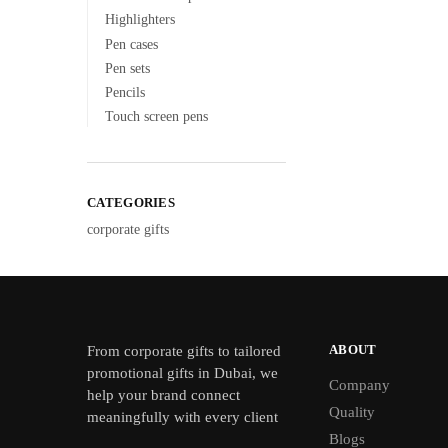
Highlighters
Pen cases
Pen sets
Pencils
Touch screen pens
CATEGORIES
corporate gifts
ABOUT
From
corporate gifts
to tailored
promotional gifts in Dubai, we
Company
help your brand connect
Quality
meaningfully with every client
Blogs