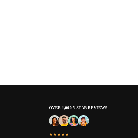
OVER 1,000 5-STAR REVIEWS
★★★★★