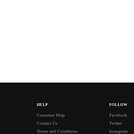
HELP
FOLLOW
Customer Help
Facebook
Contact Us
Twitter
Terms and Conditions
Instagram