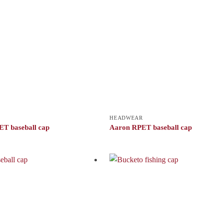
HEADWEAR
T baseball cap
Aaron RPET baseball cap