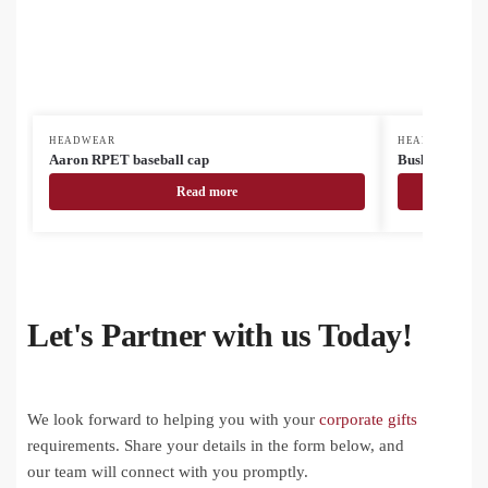
HEADWEAR
HEADWEAR
Aaron RPET baseball cap
Bushra fishing
Read more
Let's Partner with us Today!
We look forward to helping you with your
corporate gifts
requirements. Share your details in the form below, and
our team will connect with you promptly.