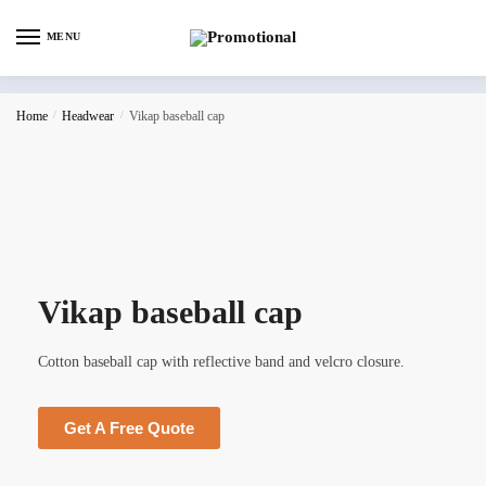
MENU
Home
/
Headwear
/
Vikap baseball cap
Vikap baseball cap
Cotton baseball cap with reflective band and velcro closure.
Get A Free Quote