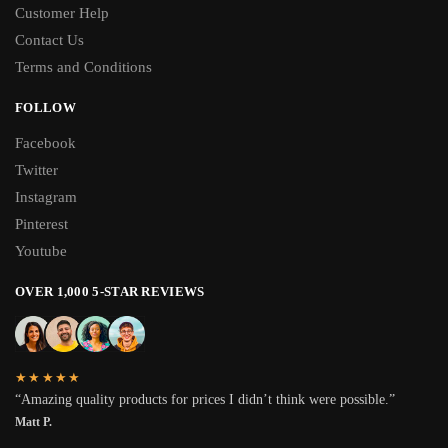
Customer Help
Contact Us
Terms and Conditions
FOLLOW
Facebook
Twitter
Instagram
Pinterest
Youtube
OVER 1,000 5-STAR REVIEWS
★★★★★
“Amazing quality products for prices I didn’t think were possible.”
Matt P.