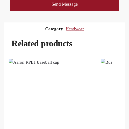
Send Message
Category
Headwear
Related products