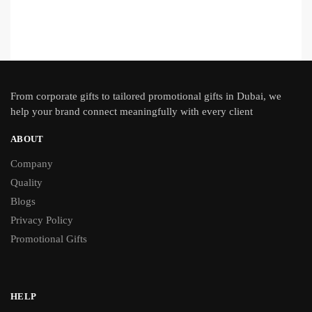
From
corporate gifts
to tailored promotional gifts in Dubai, we
help your brand connect meaningfully with every client
ABOUT
Company
Quality
Blogs
Privacy Policy
Promotional Gifts
HELP