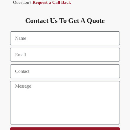
Question?
Request a Call Back
Contact Us To Get A Quote