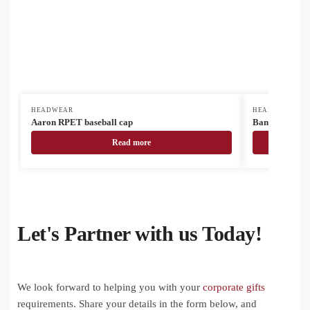
HEADWEAR
HEADWEAR
Aaron RPET baseball cap
Banks basebal
Read more
Let's Partner with us Today!
We look forward to helping you with your
corporate gifts
requirements. Share your details in the form below, and