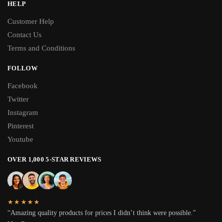
HELP
Customer Help
Contact Us
Terms and Conditions
FOLLOW
Facebook
Twitter
Instagram
Pinterest
Youtube
OVER 1,000 5-STAR REVIEWS
★★★★★
“Amazing quality products for prices I didn’t think were possible.”