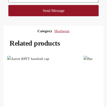
Send Message
Category
Headwear
Related products