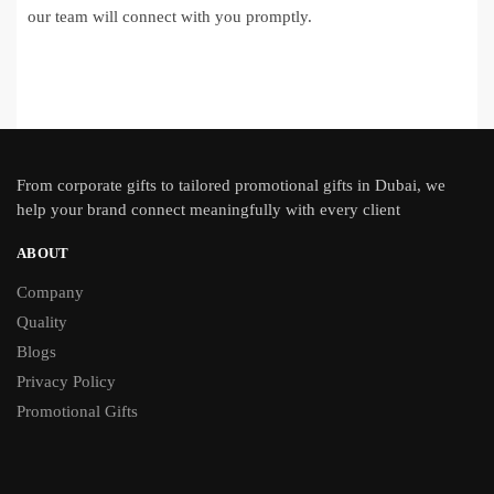
our team will connect with you promptly.
From
corporate gifts
to tailored promotional gifts in Dubai, we
help your brand connect meaningfully with every client
ABOUT
Company
Quality
Blogs
Privacy Policy
Promotional Gifts