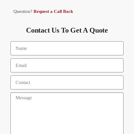
Question?
Request a Call Back
Contact Us To Get A Quote