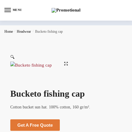
MENU
Home
/
Headwear
/
Bucketo fishing cap
🔍
Bucketo fishing cap
Cotton bucket sun hat. 100% cotton, 160 gr/m².
Get A Free Quote