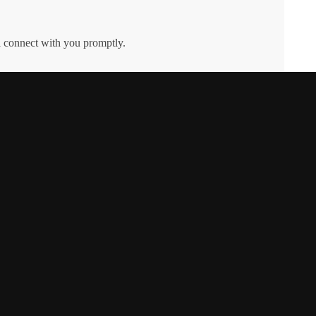
l connect with you promptly.