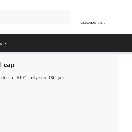
Customer Help
er
l cap
 closure. RPET polyester, 180 g/m².