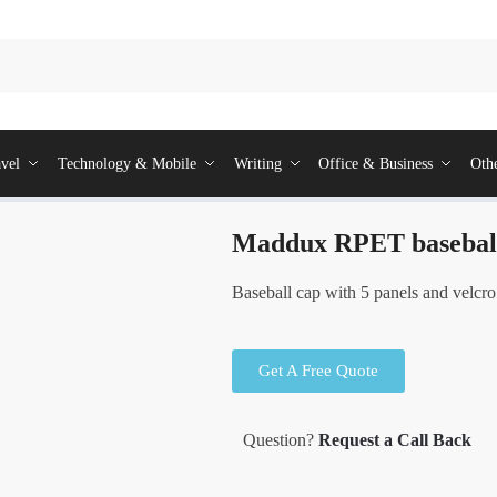
vel
Technology & Mobile
Writing
Office & Business
Oth
Maddux RPET basebal
Baseball cap with 5 panels and velcro
Get A Free Quote
Question?
Request a Call Back