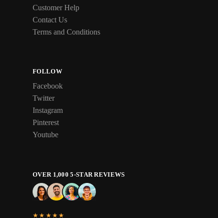
Customer Help
Contact Us
Terms and Conditions
FOLLOW
Facebook
Twitter
Instagram
Pinterest
Youtube
OVER 1,000 5-STAR REVIEWS
★★★★★