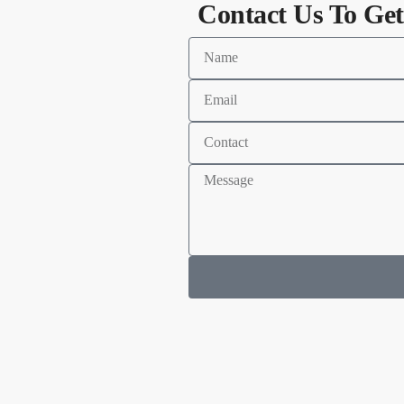
Contact Us To Get