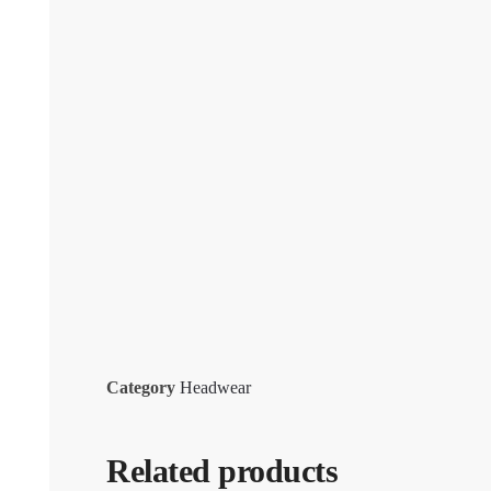
Category
Headwear
Related products