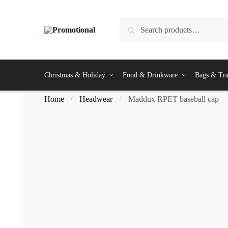
Search
Christmas & Holiday
Food & Drinkware
Bags & Tra
Home
Headwear
Maddux RPET baseball cap
/
/