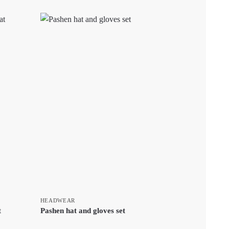
HEADWEAR
t
Pashen hat and gloves set