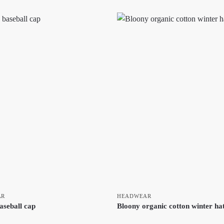
AR
HEADWEAR
aseball cap
Bloony organic cotton winter ha