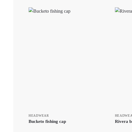
HEADWEAR
HEADWE
Bucketo fishing cap
Rivera b