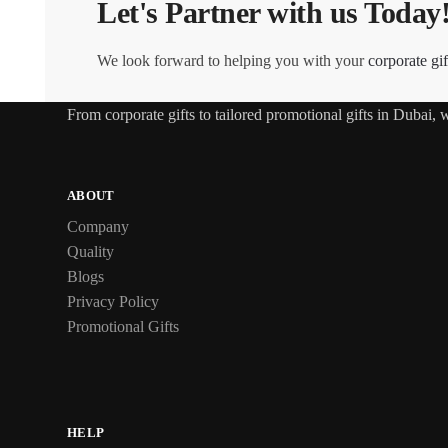
Let's Partner with us Today
We look forward to helping you with your
corporate gif
From
corporate gifts
to tailored promotional gifts in Dubai,
ABOUT
Company
Quality
Blogs
Privacy Policy
Promotional Gifts
HELP