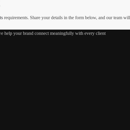
!
ts
requirements. Share your details in the form below, and our team wil
 we help your brand connect meaningfully with every client