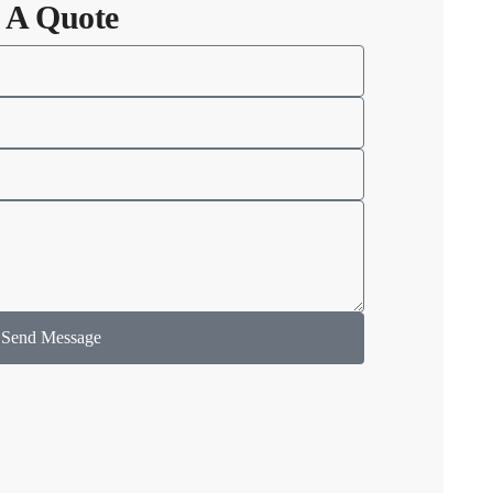
 A Quote
Send Message