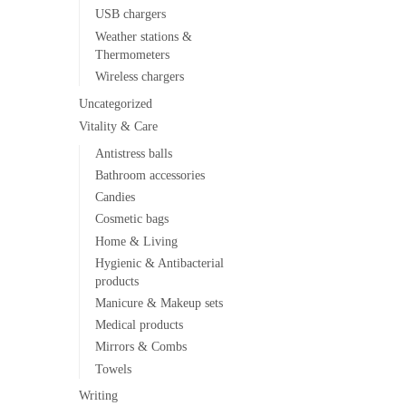
USB chargers
Weather stations &
Thermometers
Wireless chargers
Uncategorized
Vitality & Care
Antistress balls
Bathroom accessories
Candies
Cosmetic bags
Home & Living
Hygienic & Antibacterial
products
Manicure & Makeup sets
Medical products
Mirrors & Combs
Towels
Writing