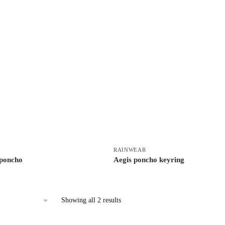
RAINWEAR
 poncho
Aegis poncho keyring
Showing all 2 results