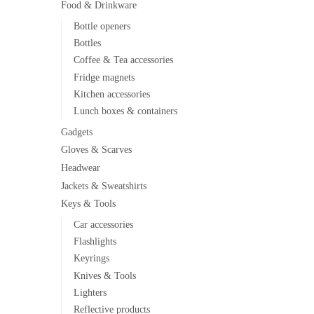
Food & Drinkware
Bottle openers
Bottles
Coffee & Tea accessories
Fridge magnets
Kitchen accessories
Lunch boxes & containers
Gadgets
Gloves & Scarves
Headwear
Jackets & Sweatshirts
Keys & Tools
Car accessories
Flashlights
Keyrings
Knives & Tools
Lighters
Reflective products