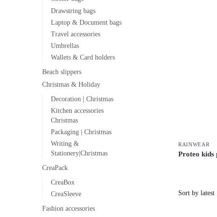
Drawstring bags
Laptop & Document bags
Travel accessories
Umbrellas
Wallets & Card holders
Beach slippers
Christmas & Holiday
Decoration | Christmas
Kitchen accessories
Christmas
Packaging | Christmas
Writing &
RAINWEAR
Stationery|Christmas
Proteo kids
CreaPack
CreaBox
CreaSleeve
Fashion accessories