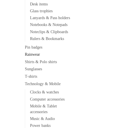
Desk items
Glass trophies
Lanyards & Pass holders
Notebooks & Notepads
Noteclips & Clipboards
Rulers & Bookmarks
Pin badges
Rainwear
Shirts & Polo shirts
Sunglasses
T-shirts
Technology & Mobile
Clocks & watches
Computer accessories
Mobile & Tablet
accessories
Music & Audio
Power banks