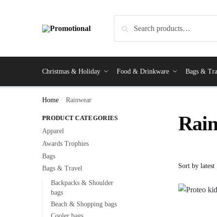
Search
Christmas & Holiday
Food & Drinkware
Bags & Tra
Home
/
Rainwear
Rai
PRODUCT CATEGORIES
Apparel
Awards Trophies
Bags
Bags & Travel
Backpacks & Shoulder
bags
Beach & Shopping bags
Cooler bags