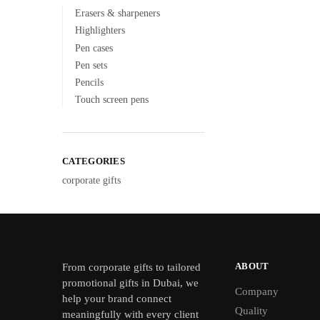
Erasers & sharpeners
Highlighters
Pen cases
Pen sets
Pencils
Touch screen pens
CATEGORIES
corporate gifts
ABOUT
From
corporate gifts
to tailored
promotional gifts in Dubai, we
Company
help your brand connect
Quality
meaningfully with every client