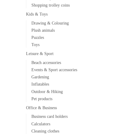
Shopping trolley coins
Kids & Toys
Drawing & Colouring
Plush animals
Puzzles
Toys
Leisure & Sport
Beach accessories
Events & Sport accessories
Gardening
Inflatables
Outdoor & Hiking
Pet products
Office & Business
Business card holders
Calculators
Cleaning clothes