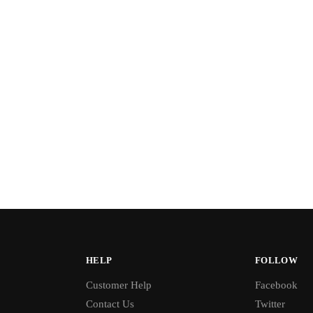
HELP
FOLLOW
Customer Help
Facebook
Contact Us
Twitter