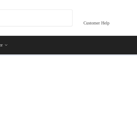
Customer Help
er