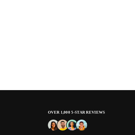
OVER 1,000 5-STAR REVIEWS