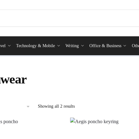
vel
Technology & Mobile
Writing
Office & Business
Oth
nwear
Showing all 2 results