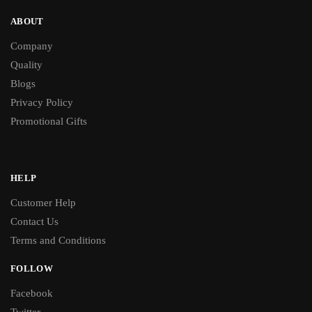
ABOUT
Company
Quality
Blogs
Privacy Policy
Promotional Gifts
HELP
Customer Help
Contact Us
Terms and Conditions
FOLLOW
Facebook