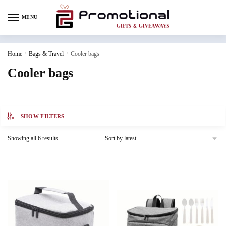
MENU
Home
/
Bags & Travel
/
Cooler bags
Cooler bags
SHOW FILTERS
Showing all 6 results