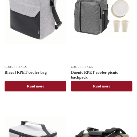
COOLER BAGS
COOLER BAGS
Blacol RPET cooler bag
Duonic RPET cooler picnic
backpack
Read more
Read more