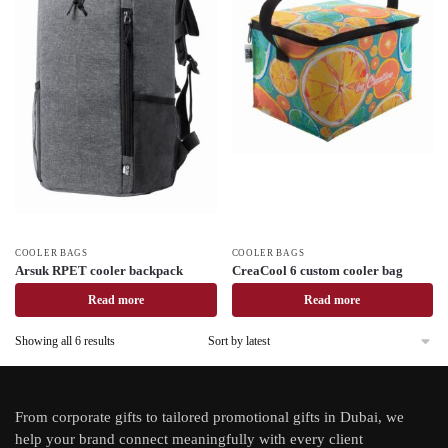
COOLER BAGS
COOLER BAGS
Arsuk RPET cooler backpack
CreaCool 6 custom cooler bag
Read more
Read more
Showing all 6 results
From
corporate gifts
to tailored promotional gifts in Dubai, we
help your brand connect meaningfully with every client