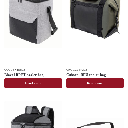
COOLER BAGS
COOLER BAGS
Blacol RPET cooler bag
Cubocol RPU cooler bag
Read more
Read more