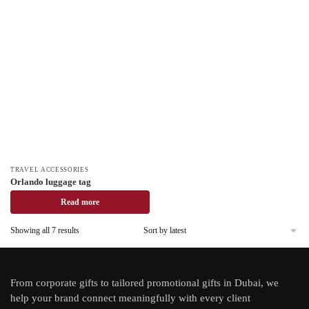
TRAVEL ACCESSORIES
Orlando luggage tag
Read more
Showing all 7 results
From
corporate gifts
to tailored promotional gifts in Dubai, we
help your brand connect meaningfully with every client