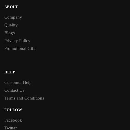
ABOUT
Company
Quality
Blogs
Privacy Policy
Promotional Gifts
HELP
Customer Help
Contact Us
Terms and Conditions
FOLLOW
Facebook
Twitter