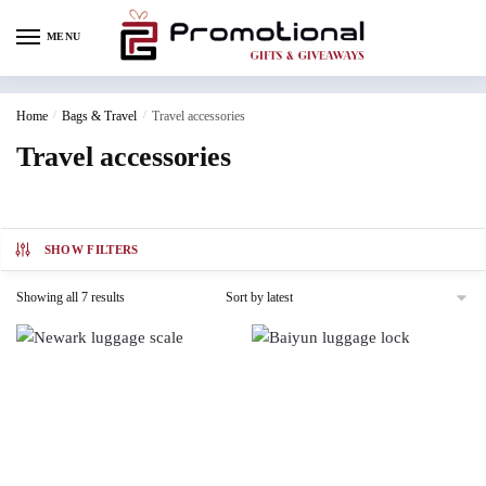
MENU
Home
/
Bags & Travel
/
Travel accessories
Travel accessories
SHOW FILTERS
Showing all 7 results