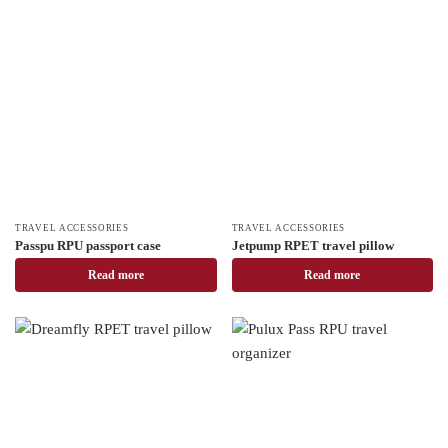
TRAVEL ACCESSORIES
TRAVEL ACCESSORIES
Passpu RPU passport case
Jetpump RPET travel pillow
Read more
Read more