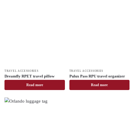
TRAVEL ACCESSORIES
TRAVEL ACCESSORIES
Dreamfly RPET travel pillow
Pulux Pass RPU travel organizer
Read more
Read more