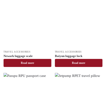
TRAVEL ACCESSORIES
TRAVEL ACCESSORIES
Newark luggage scale
Baiyun luggage lock
Read more
Read more