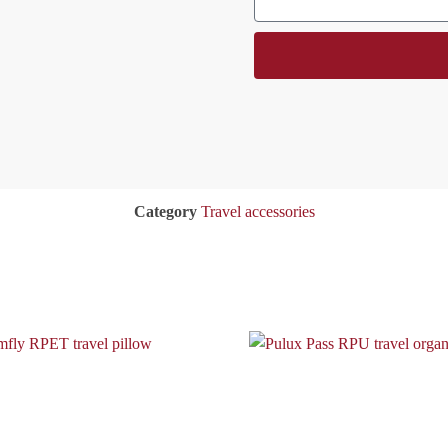
Category
Travel accessories