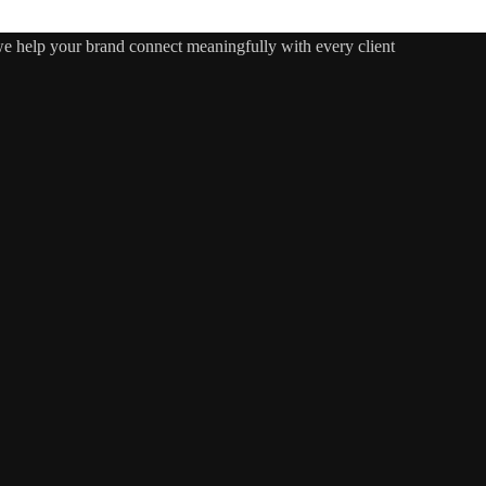
 we help your brand connect meaningfully with every client