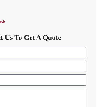
Back
t Us To Get A Quote