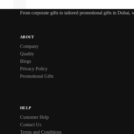
From
corporate gifts
to tailored promotional gifts in Dubai,
ABOUT
Company
Quality
Blogs
Privacy Policy
Promotional Gifts
HELP
Customer Help
Contact Us
Terms and Conditions