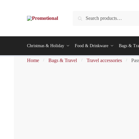
Search
Christmas & Holiday
Food & Drinkware
Bags & Tra
Home
Bags & Travel
Travel accessories
Pas
/
/
/