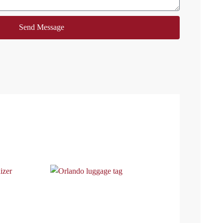
Send Message