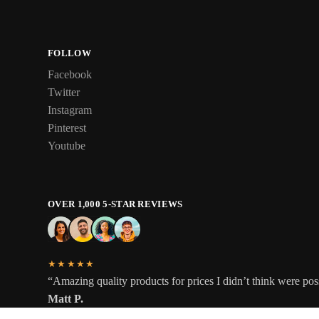
FOLLOW
Facebook
Twitter
Instagram
Pinterest
Youtube
OVER 1,000 5-STAR REVIEWS
★★★★★
“Amazing quality products for prices I didn’t think were pos
Matt P.