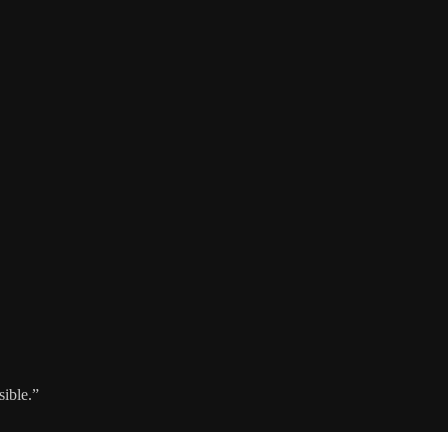
sible.”