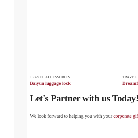
TRAVEL ACCESSORIES
TRAVEL 
Baiyun luggage lock
Dreamfl
Let's Partner with us Today
We look forward to helping you with your
corporate gif