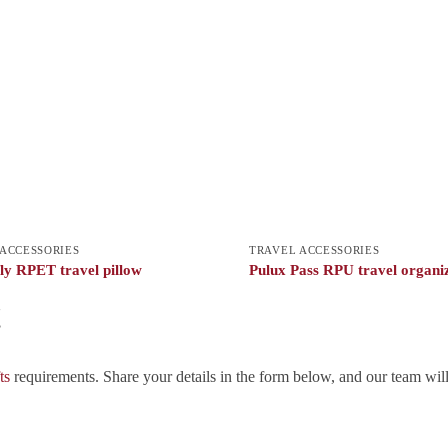
ACCESSORIES
TRAVEL ACCESSORIES
y RPET travel pillow
Pulux Pass RPU travel organi
!
ts
requirements. Share your details in the form below, and our team wil