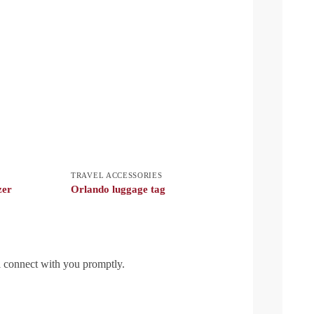
TRAVEL ACCESSORIES
zer
Orlando luggage tag
l connect with you promptly.