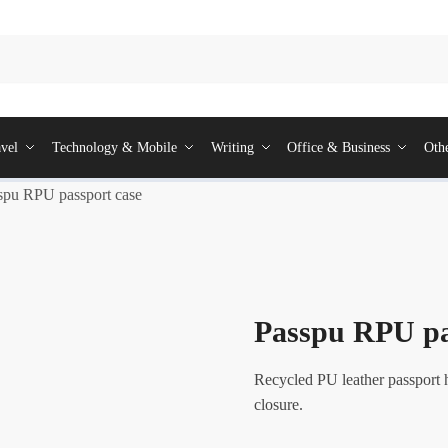
vel
Technology & Mobile
Writing
Office & Business
Oth
spu RPU passport case
Passpu RPU pa
Recycled PU leather passport 
closure.