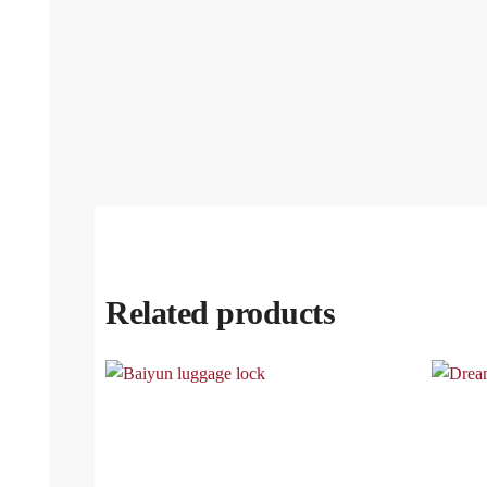
Related products