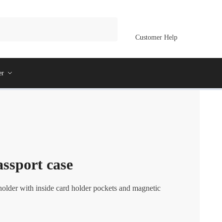
Customer Help
er
ssport case
holder with inside card holder pockets and magnetic