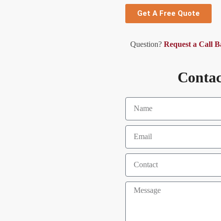
Get A Free Quote
Question?
Request a Call 
Contac