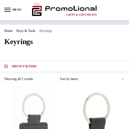
MENU
Home
/
Keys & Tools
/
Keyrings
Keyrings
SHOW FILTERS
Showing all 2 results