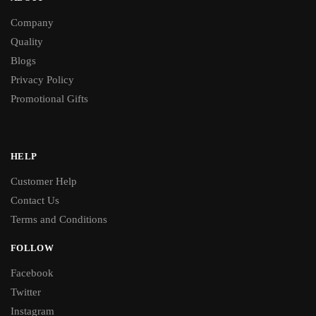
Company
Quality
Blogs
Privacy Policy
Promotional Gifts
HELP
Customer Help
Contact Us
Terms and Conditions
FOLLOW
Facebook
Twitter
Instagram