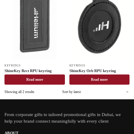
KEYRINGS
KEYRINGS
ShineKey Rect RPU keyring
ShineKey Orb RPU keyring
Read more
Read more
Showing all 2 results
From
corporate gifts
to tailored promotional gifts in Dubai, we
help your brand connect meaningfully with every client
ABOUT