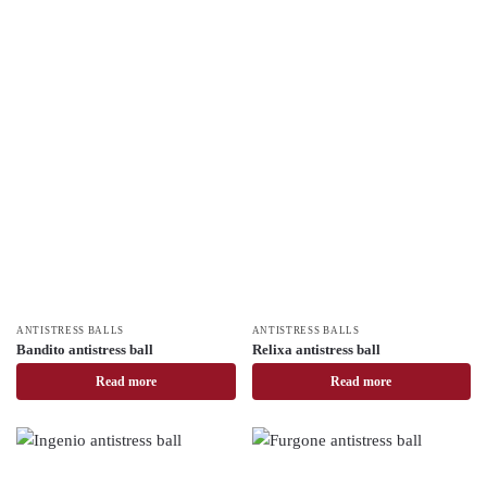
ANTISTRESS BALLS
ANTISTRESS BALLS
Bandito antistress ball
Relixa antistress ball
Read more
Read more