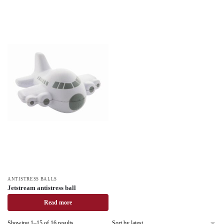
ANTISTRESS BALLS
Jetstream antistress ball
Read more
Showing 1–15 of 16 results