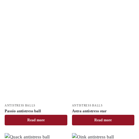
ANTISTRESS BALLS
ANTISTRESS BALLS
Passio antistress ball
Astra antistress star
Read more
Read more