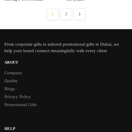
1
2
From
corporate gifts
to tailored promotional gifts in Dubai, we
help your brand connect meaningfully with every client
ABOUT
Company
Quality
Blogs
Privacy Policy
Promotional Gifts
HELP