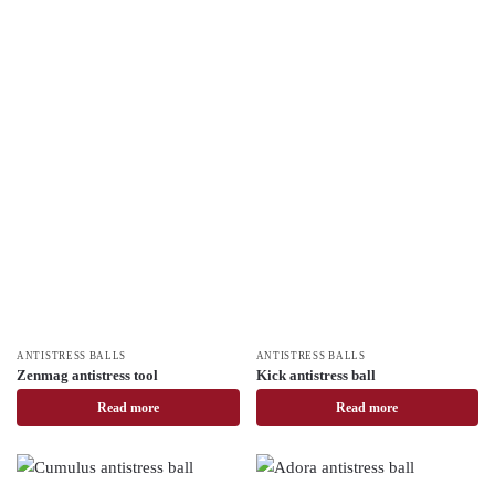
ANTISTRESS BALLS
ANTISTRESS BALLS
Zenmag antistress tool
Kick antistress ball
Read more
Read more