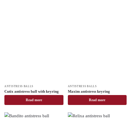
ANTISTRESS BALLS
ANTISTRESS BALLS
Cutix antistress ball with keyring
Maxim antistress keyring
Read more
Read more