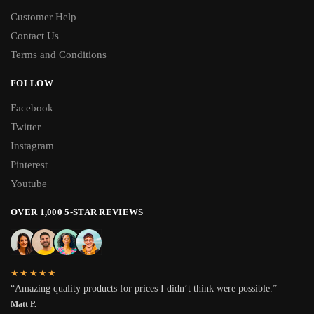
Customer Help
Contact Us
Terms and Conditions
FOLLOW
Facebook
Twitter
Instagram
Pinterest
Youtube
OVER 1,000 5-STAR REVIEWS
★★★★★
“Amazing quality products for prices I didn’t think were possible.”
Matt P.