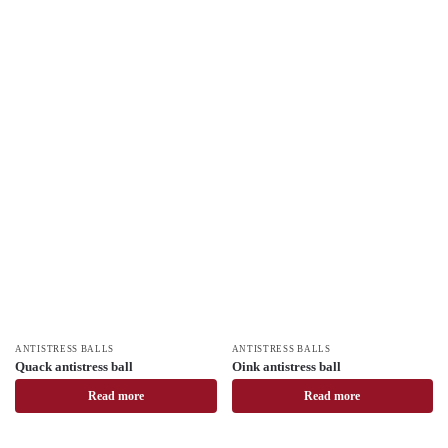
ANTISTRESS BALLS
ANTISTRESS BALLS
Quack antistress ball
Oink antistress ball
Read more
Read more