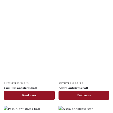
ANTISTRESS BALLS
ANTISTRESS BALLS
Cumulus antistress ball
Adora antistress ball
Read more
Read more