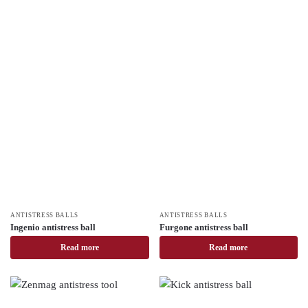
ANTISTRESS BALLS
ANTISTRESS BALLS
Ingenio antistress ball
Furgone antistress ball
Read more
Read more