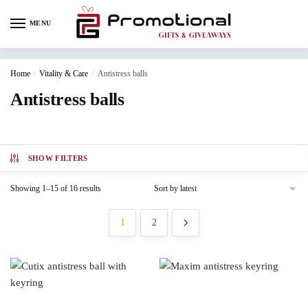
MENU
Home
/
Vitality & Care
/
Antistress balls
Antistress balls
SHOW FILTERS
Showing 1–15 of 16 results
1
2