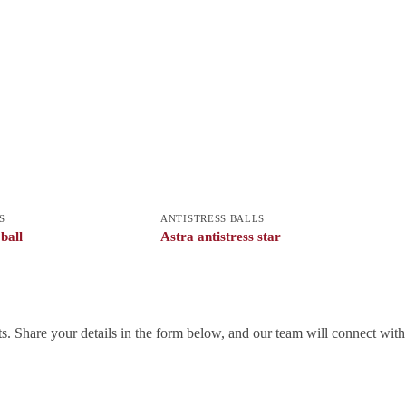
S
ANTISTRESS BALLS
 ball
Astra antistress star
. Share your details in the form below, and our team will connect wit