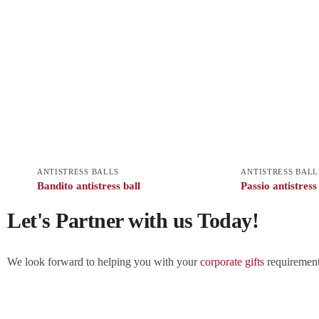
ANTISTRESS BALLS
ANTISTRESS BALL
Bandito antistress ball
Passio antistress
Let's Partner with us Today!
We look forward to helping you with your
corporate gifts
requirements