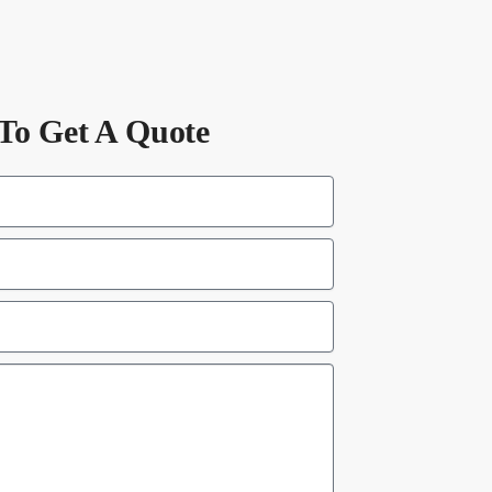
To Get A Quote