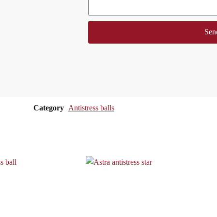
Sen
Category
Antistress balls