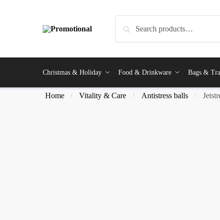
Search
Christmas & Holiday
Food & Drinkware
Bags & Tra
Home
Vitality & Care
Antistress balls
Jetst
/
/
/