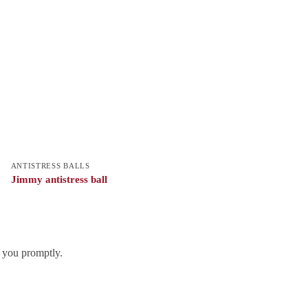
ANTISTRESS BALLS
Jimmy antistress ball
h you promptly.