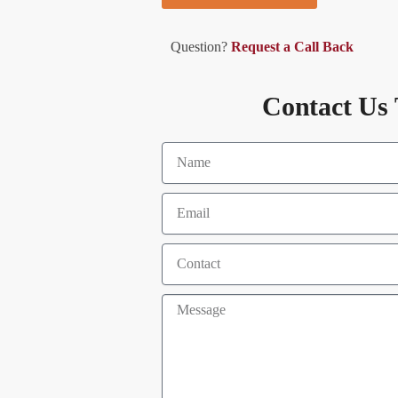
Question?
Request a Call Back
Contact Us 