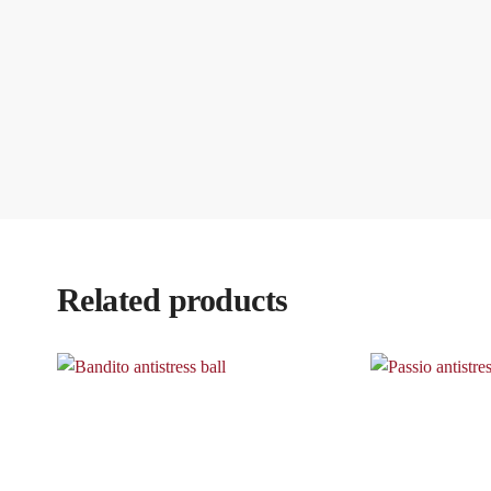
Related products