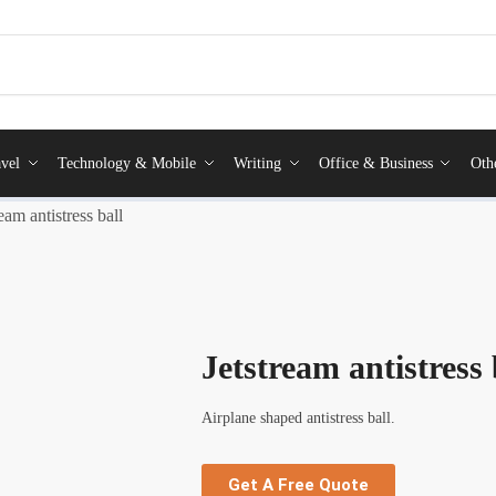
vel
Technology & Mobile
Writing
Office & Business
Oth
ream antistress ball
Jetstream antistress 
Airplane shaped antistress ball.
Get A Free Quote