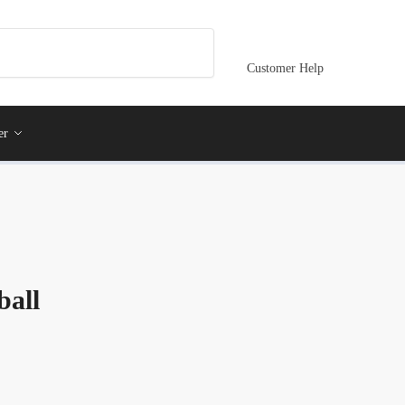
Customer Help
er
ball