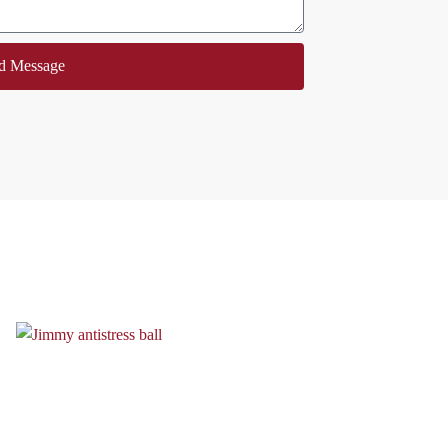
d Message