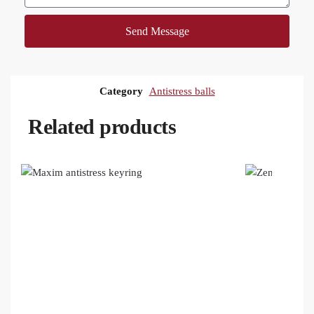
Send Message
Category
Antistress balls
Related products