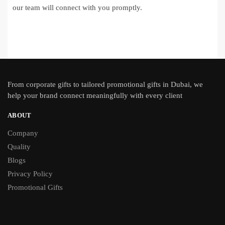
our team will connect with you promptly.
From
corporate gifts
to tailored promotional gifts in Dubai, we
help your brand connect meaningfully with every client
ABOUT
Company
Quality
Blogs
Privacy Policy
Promotional Gifts