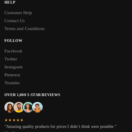
HELP
Customer Help
Contact Us
Terms and Conditions
FOLLOW
Facebook
Twitter
Instagram
Pinterest
Youtube
OVER 1,000 5-STAR REVIEWS
★★★★★
“Amazing quality products for prices I didn’t think were possible.”