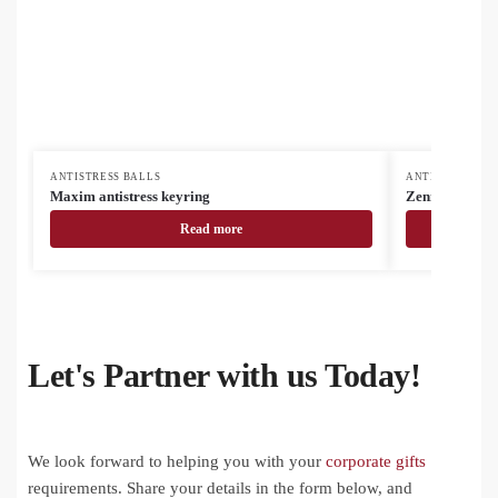
ANTISTRESS BALLS
ANTISTRESS BA
Maxim antistress keyring
Zenmag antistr
Read more
Let's Partner with us Today!
We look forward to helping you with your
corporate gifts
requirements. Share your details in the form below, and