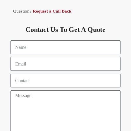
Question?
Request a Call Back
Contact Us To Get A Quote