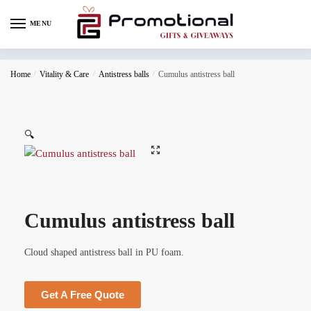
MENU
Home
/
Vitality & Care
/
Antistress balls
/
Cumulus antistress ball
🔍
Cumulus antistress ball
Cloud shaped antistress ball in PU foam.
Get A Free Quote