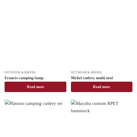
OUTDOOR & HIKING
OUTDOOR & HIKING
Francis camping lamp
Mykel cutlery multi tool
Read more
Read more