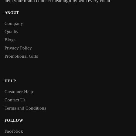
help your brand connect meaningfully with every client
ABOUT
Company
Quality
Blogs
Privacy Policy
Promotional Gifts
HELP
Customer Help
Contact Us
Terms and Conditions
FOLLOW
Facebook