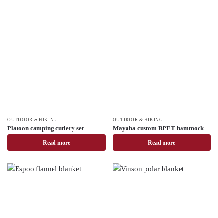
OUTDOOR & HIKING
OUTDOOR & HIKING
Platoon camping cutlery set
Mayaba custom RPET hammock
Read more
Read more