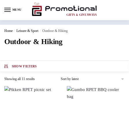
MENU
Home
/
Leisure & Sport
/
Outdoor & Hiking
Outdoor & Hiking
SHOW FILTERS
Showing all 11 results