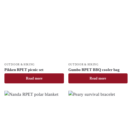
OUTDOOR & HIKING
OUTDOOR & HIKING
Pikken RPET picnic set
Gumbo RPET BBQ cooler bag
Read more
Read more