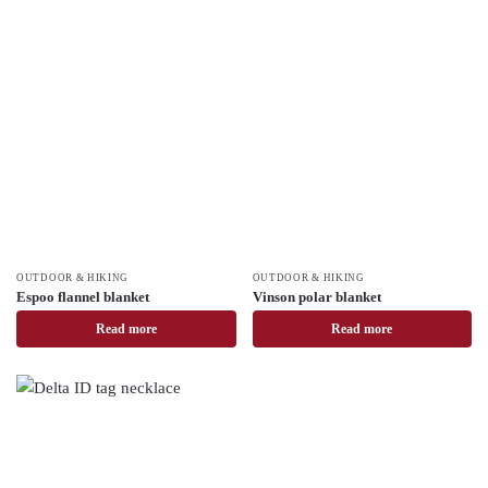
OUTDOOR & HIKING
OUTDOOR & HIKING
Espoo flannel blanket
Vinson polar blanket
Read more
Read more