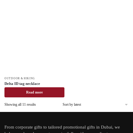
OUTDOOR & HIKING
Delta ID tag necklace
Read more
Showing all 11 results
From
corporate gifts
to tailored promotional gifts in Dubai, we