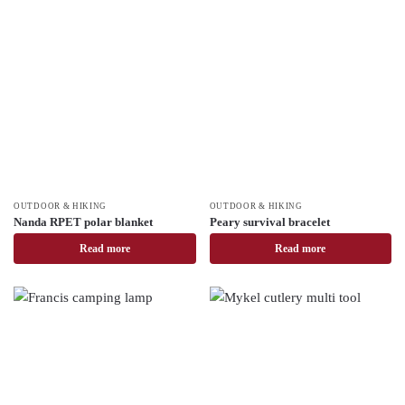
OUTDOOR & HIKING
OUTDOOR & HIKING
Nanda RPET polar blanket
Peary survival bracelet
Read more
Read more