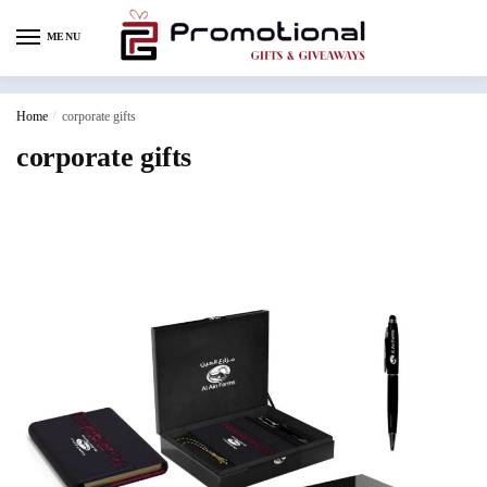
MENU
Home
/
corporate gifts
corporate gifts
corporate gifts dubai
corporate gifts uae