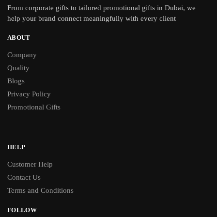
From
corporate gifts
to tailored promotional gifts in Dubai, we
help your brand connect meaningfully with every client
ABOUT
Company
Quality
Blogs
Privacy Policy
Promotional Gifts
HELP
Customer Help
Contact Us
Terms and Conditions
FOLLOW