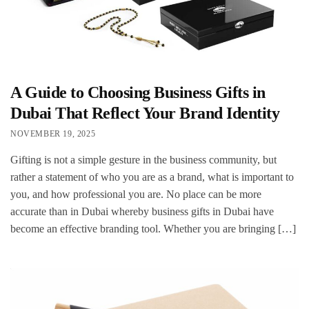
A Guide to Choosing Business Gifts in
Dubai That Reflect Your Brand Identity
NOVEMBER 19, 2025
Gifting is not a simple gesture in the business community, but
rather a statement of who you are as a brand, what is important to
you, and how professional you are. No place can be more
accurate than in Dubai whereby business gifts in Dubai have
become an effective branding tool. Whether you are bringing […]