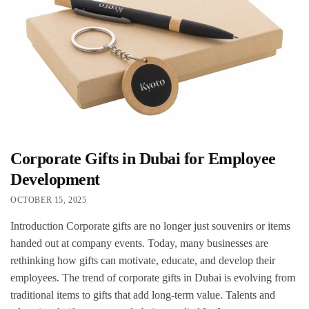
Corporate Gifts in Dubai for Employee
Development
OCTOBER 15, 2025
Introduction Corporate gifts are no longer just souvenirs or items
handed out at company events. Today, many businesses are
rethinking how gifts can motivate, educate, and develop their
employees. The trend of corporate gifts in Dubai is evolving from
traditional items to gifts that add long-term value. Talents and