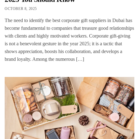
OCTOBER 8, 2025
The need to identify the best corporate gift suppliers in Dubai has
become fundamental to companies that treasure good relationships
with clients and highly motivated workers. Corporate gift-giving
is not a benevolent gesture in the year 2025; it is a tactic that
shows appreciation, boosts his collaboration, and develops a
brand loyalty. Among the numerous […]