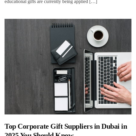
educational gifts are currently being applied […]
Top Corporate Gift Suppliers in Dubai in
2025 You Should Know