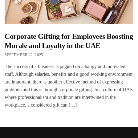
Corporate Gifting for Employees Boosting
Morale and Loyalty in the UAE
SEPTEMBER 22, 2025
The success of a business is pegged on a happy and motivated
staff. Although salaries, benefits and a good working environment
are important, there is another effective method of expressing
gratitude and this is through corporate gifting. In a culture of UAE
where professionalism and tradition are intertwined in the
workplace, a considered gift can […]