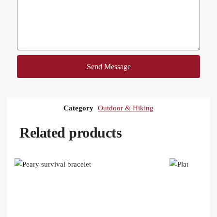
Send Message
Category
Outdoor & Hiking
Related products