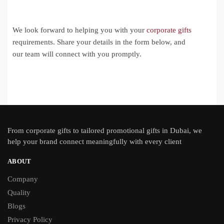
We look forward to helping you with your
corporate gifts
requirements. Share your details in the form below, and
our team will connect with you promptly.
From
corporate gifts
to tailored promotional gifts in Dubai, we
help your brand connect meaningfully with every client
ABOUT
Company
Quality
Blogs
Privacy Policy