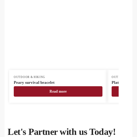
OUTDOOR & HIKING
OUTDOOR & HI
Peary survival bracelet
Platoon campin
Read more
Let's Partner with us Today!