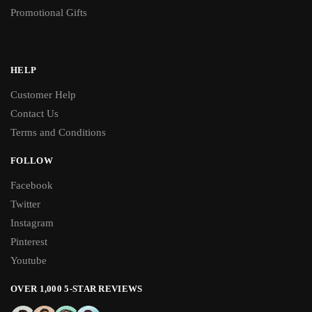
Promotional Gifts
HELP
Customer Help
Contact Us
Terms and Conditions
FOLLOW
Facebook
Twitter
Instagram
Pinterest
Youtube
OVER 1,000 5-STAR REVIEWS