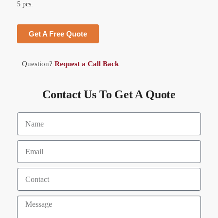
5 pcs.
Get A Free Quote
Question?
Request a Call Back
Contact Us To Get A Quote