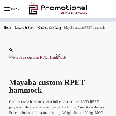
MENU
Home
/
Leisure & Sport
/
Outdoor & Hiking
/
Mayaba custom RPET hammock
🔍
Mayaba custom RPET
hammock
Custom made hammock with full colour printed 600D RPET
polyester fabric and wooden frame. Including 2 metal carabiners.
Price includes sublimation printing. Weight limit: 100 kg. MOQ: