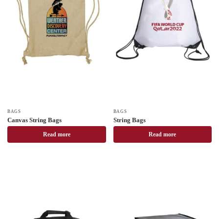
BAGS
BAGS
Canvas String Bags
String Bags
Read more
Read more