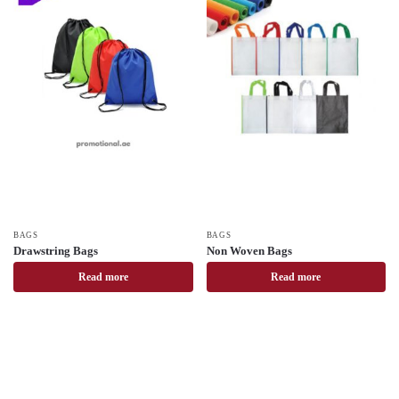
BAGS
BAGS
Drawstring Bags
Non Woven Bags
Read more
Read more