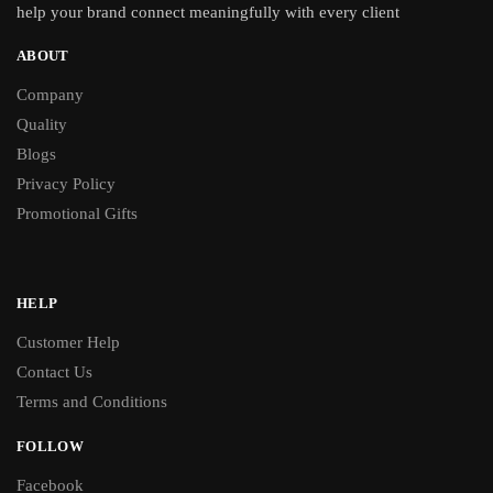
help your brand connect meaningfully with every client
ABOUT
Company
Quality
Blogs
Privacy Policy
Promotional Gifts
HELP
Customer Help
Contact Us
Terms and Conditions
FOLLOW
Facebook