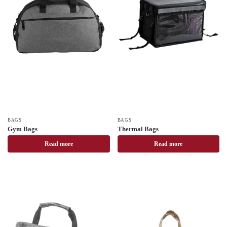
BAGS
BAGS
Gym Bags
Thermal Bags
Read more
Read more