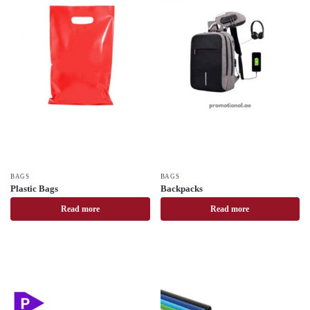
BAGS
BAGS
Plastic Bags
Backpacks
Read more
Read more