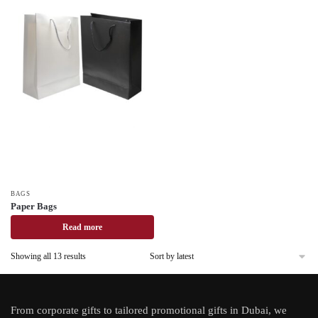
BAGS
Paper Bags
Read more
Showing all 13 results
From
corporate gifts
to tailored promotional gifts in Dubai, we