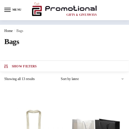
MENU
Home
/
Bags
Bags
SHOW FILTERS
Showing all 13 results