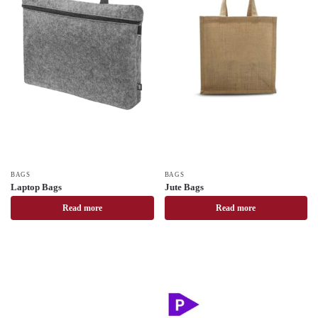
BAGS
BAGS
Laptop Bags
Jute Bags
Read more
Read more