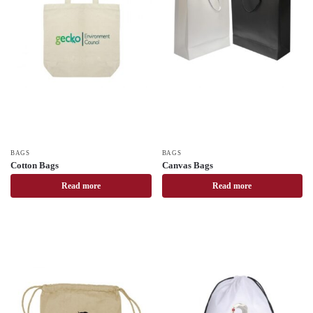
BAGS
BAGS
Cotton Bags
Canvas Bags
Read more
Read more