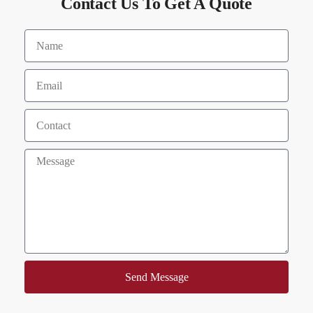
Contact Us To Get A Quote
Send Message