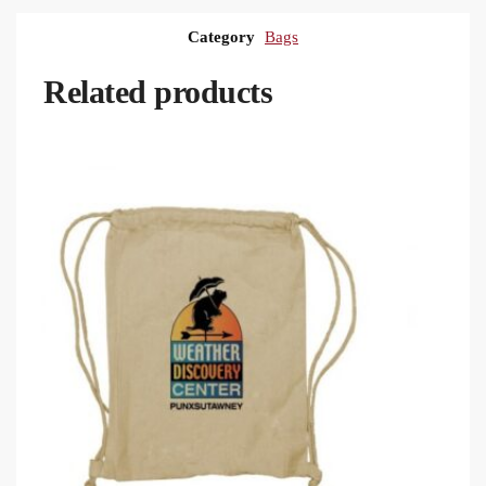
Category
Bags
Related products