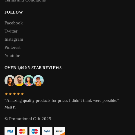
Terms and Conditions
FOLLOW
Facebook
Twitter
Instagram
Pinterest
Youtube
OVER 1,000 5-STAR REVIEWS
★★★★★
“Amazing quality products for prices I didn’t think were possible.”
Matt P.
© Promotional Gift 2025