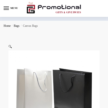
MENU
Home
/
Bags
/
Canvas Bags
🔍