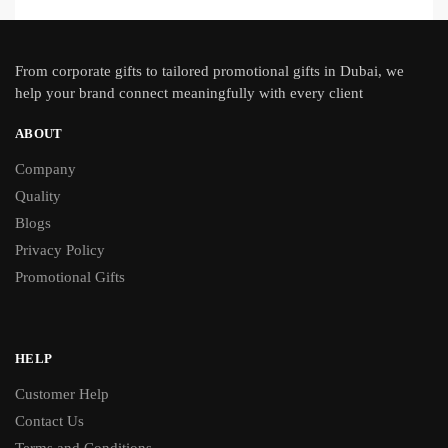
From
corporate gifts
to tailored promotional gifts in Dubai, we
help your brand connect meaningfully with every client
ABOUT
Company
Quality
Blogs
Privacy Policy
Promotional Gifts
HELP
Customer Help
Contact Us