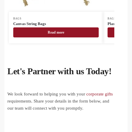
BAGS
BAGS
Canvas String Bags
Plastic Bags
Read more
Let's Partner with us Today!
We look forward to helping you with your
corporate gifts
requirements. Share your details in the form below, and
our team will connect with you promptly.