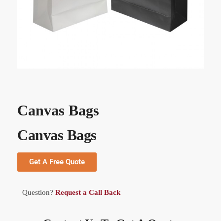
Canvas Bags
Canvas Bags
Get A Free Quote
Question?
Request a Call Back