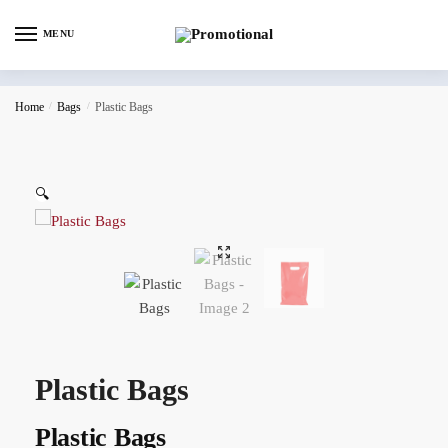
MENU
Home
/
Bags
/
Plastic Bags
🔍
Plastic Bags
Plastic Bags