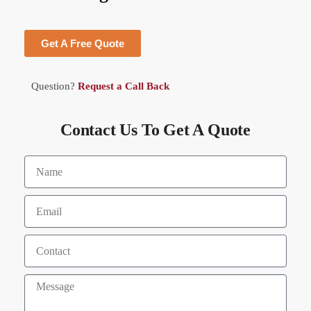
Get A Free Quote
Question?
Request a Call Back
Contact Us To Get A Quote