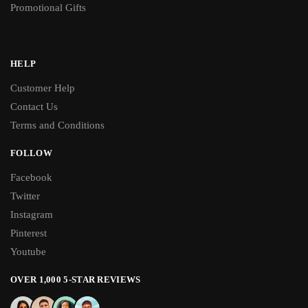
Promotional Gifts
HELP
Customer Help
Contact Us
Terms and Conditions
FOLLOW
Facebook
Twitter
Instagram
Pinterest
Youtube
OVER 1,000 5-STAR REVIEWS