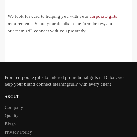
We look forward to helping you with your
corporate gifts
requirements. Share your details in the form below, and
our team will connect with you promptly.
From
corporate gifts
to tailored promotional gifts in Dubai, we
help your brand connect meaningfully with every client
ABOUT
Company
Quality
Blogs
Privacy Policy