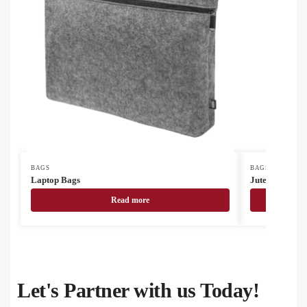
BAGS
BAGS
Laptop Bags
Jute Bags
Read more
Let's Partner with us Today!