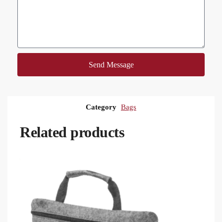
Send Message
Category
Bags
Related products