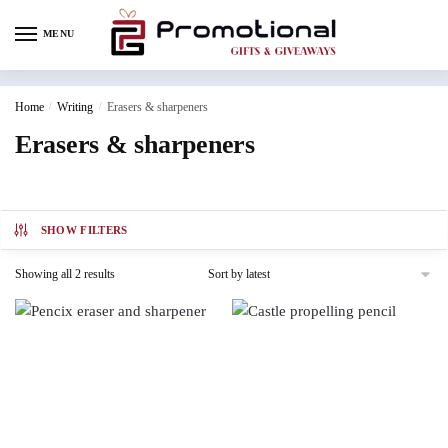
MENU
Home
/
Writing
/
Erasers & sharpeners
Erasers & sharpeners
SHOW FILTERS
Showing all 2 results