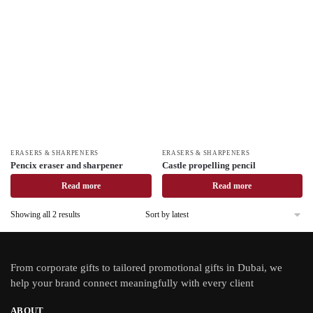
ERASERS & SHARPENERS
ERASERS & SHARPENERS
Pencix eraser and sharpener
Castle propelling pencil
Read more
Read more
Showing all 2 results
From
corporate gifts
to tailored promotional gifts in Dubai, we
help your brand connect meaningfully with every client
ABOUT