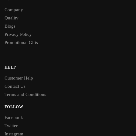
Company
Quality
Blogs
Privacy Policy
Promotional Gifts
HELP
Customer Help
Contact Us
Terms and Conditions
FOLLOW
Facebook
Twitter
Instagram