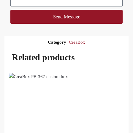
Send Message
Category
CreaBox
Related products