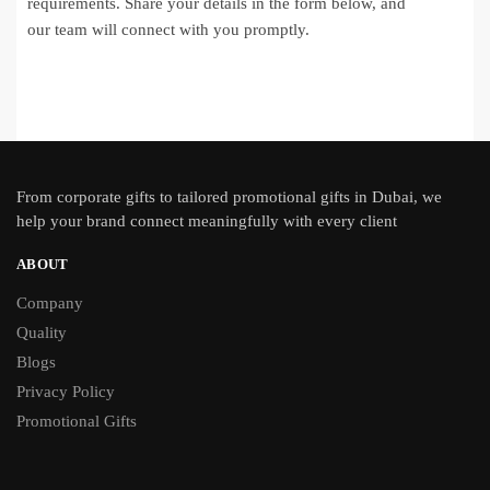
requirements. Share your details in the form below, and
our team will connect with you promptly.
From
corporate gifts
to tailored promotional gifts in Dubai, we
help your brand connect meaningfully with every client
ABOUT
Company
Quality
Blogs
Privacy Policy
Promotional Gifts