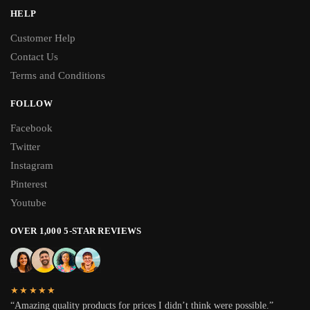
HELP
Customer Help
Contact Us
Terms and Conditions
FOLLOW
Facebook
Twitter
Instagram
Pinterest
Youtube
OVER 1,000 5-STAR REVIEWS
★★★★★
“Amazing quality products for prices I didn’t think were possible.”