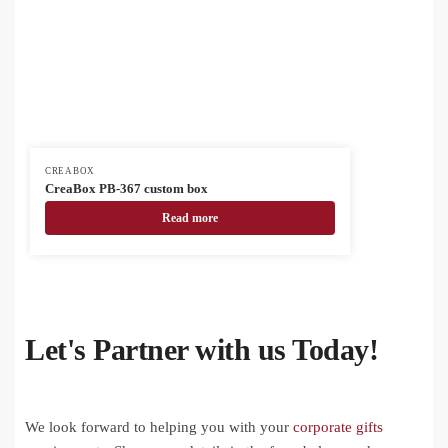
CREABOX
CreaBox PB-367 custom box
Read more
Let's Partner with us Today!
We look forward to helping you with your
corporate gifts