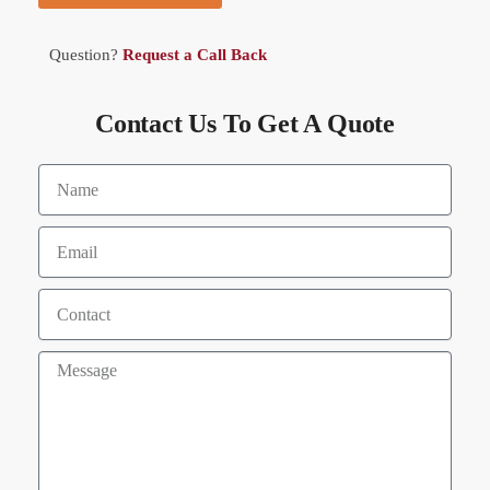
Question?
Request a Call Back
Contact Us To Get A Quote