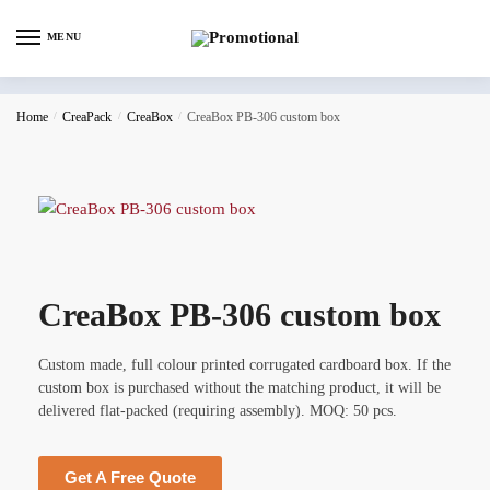
MENU
Home
/
CreaPack
/
CreaBox
/
CreaBox PB-306 custom box
CreaBox PB-306 custom box
Custom made, full colour printed corrugated cardboard box. If the
custom box is purchased without the matching product, it will be
delivered flat-packed (requiring assembly). MOQ: 50 pcs.
Get A Free Quote