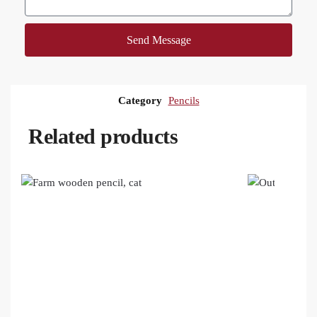
Send Message
Category
Pencils
Related products