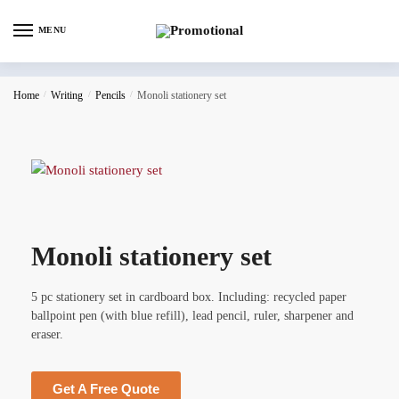
MENU
Home
/
Writing
/
Pencils
/
Monoli stationery set
Monoli stationery set
5 pc stationery set in cardboard box. Including: recycled paper
ballpoint pen (with blue refill), lead pencil, ruler, sharpener and
eraser.
Get A Free Quote