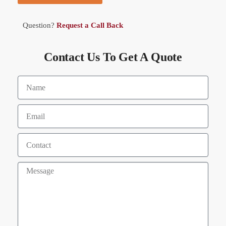
Question?
Request a Call Back
Contact Us To Get A Quote