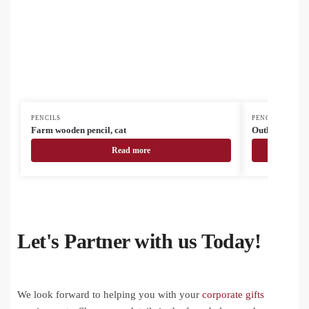
PENCILS
PENCILS
Farm wooden pencil, cat
Outline station
Read more
Let's Partner with us Today!
We look forward to helping you with your
corporate gifts