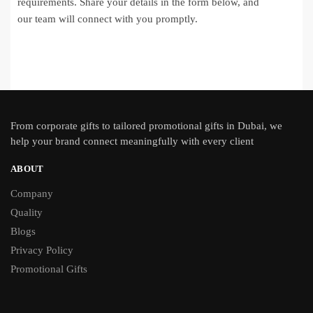
requirements. Share your details in the form below, and
our team will connect with you promptly.
From
corporate gifts
to tailored promotional gifts in Dubai, we
help your brand connect meaningfully with every client
ABOUT
Company
Quality
Blogs
Privacy Policy
Promotional Gifts