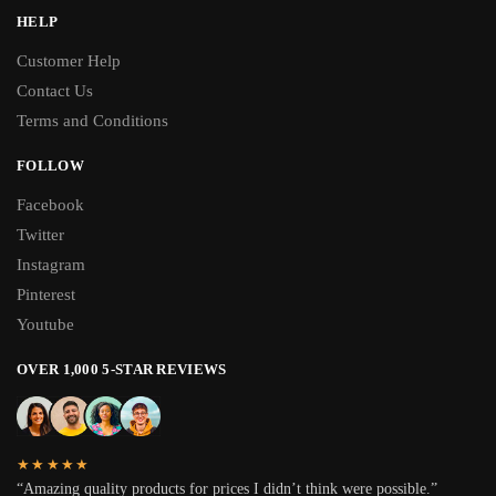
HELP
Customer Help
Contact Us
Terms and Conditions
FOLLOW
Facebook
Twitter
Instagram
Pinterest
Youtube
OVER 1,000 5-STAR REVIEWS
★★★★★
“Amazing quality products for prices I didn’t think were possible.”