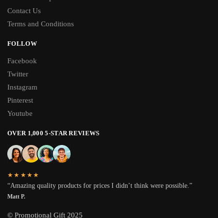
Contact Us
Terms and Conditions
FOLLOW
Facebook
Twitter
Instagram
Pinterest
Youtube
OVER 1,000 5-STAR REVIEWS
★★★★★
“Amazing quality products for prices I didn’t think were possible.”
Matt P.
© Promotional Gift 2025