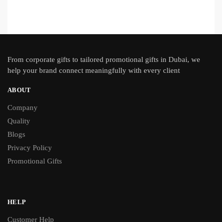
From
corporate gifts
to tailored promotional gifts in Dubai, we
help your brand connect meaningfully with every client
ABOUT
Company
Quality
Blogs
Privacy Policy
Promotional Gifts
HELP
Customer Help