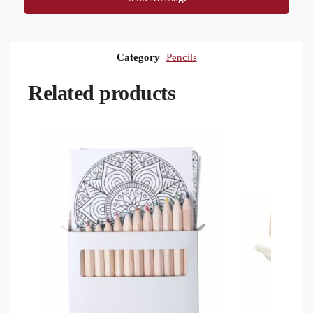
Category
Pencils
Related products