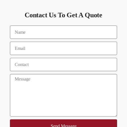
Contact Us To Get A Quote
Send Message