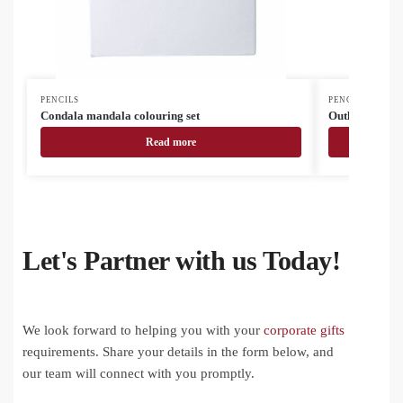
PENCILS
PENCILS
Condala mandala colouring set
Outline station
Read more
Let's Partner with us Today!
We look forward to helping you with your
corporate gifts
requirements. Share your details in the form below, and
our team will connect with you promptly.