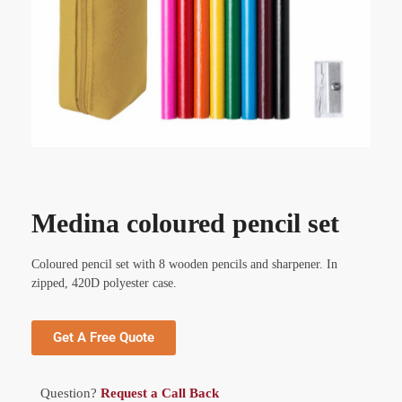
Medina coloured pencil set
Coloured pencil set with 8 wooden pencils and sharpener. In
zipped, 420D polyester case.
Get A Free Quote
Question?
Request a Call Back