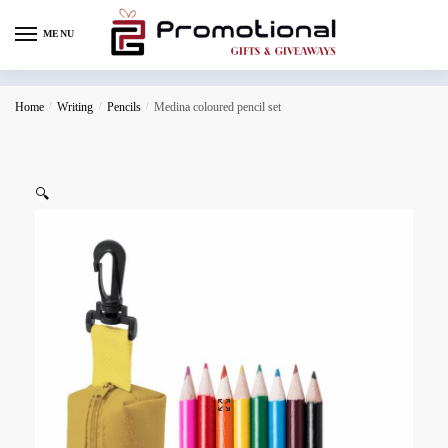
MENU
Home
/
Writing
/
Pencils
/
Medina coloured pencil set
🔍