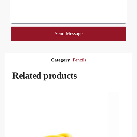
Send Message
Category
Pencils
Related products