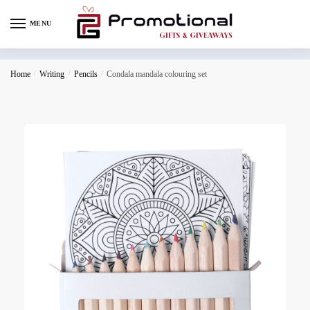
MENU
Home
/
Writing
/
Pencils
/
Condala mandala colouring set