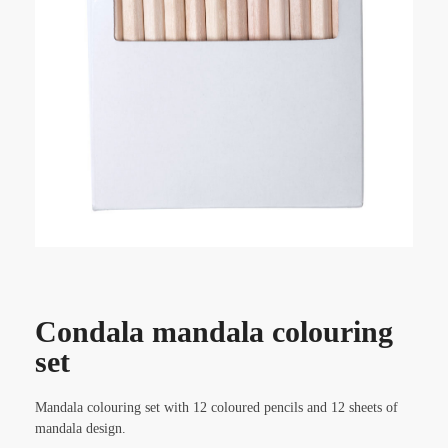
Condala mandala colouring
set
Mandala colouring set with 12 coloured pencils and 12 sheets of
mandala design.