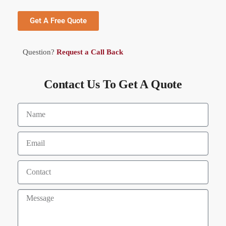
Get A Free Quote
Question?
Request a Call Back
Contact Us To Get A Quote