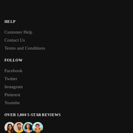
HELP
Customer Help
Contact Us
Terms and Conditions
FOLLOW
Facebook
Twitter
Instagram
Pinterest
Youtube
OVER 1,000 5-STAR REVIEWS