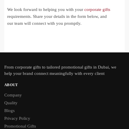
We look forward to helping you with your
corporate gifts
requirements. Share your details in the form below, and
our team will connect with you promptly.
From
corporate gifts
to tailored promotional gifts in Dubai, we
help your brand connect meaningfully with every client
ABOUT
Company
Quality
Blogs
Privacy Policy
Promotional Gifts