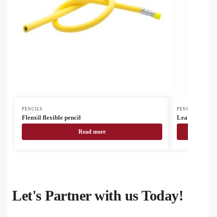
PENCILS
PENCILS
Flenxil flexible pencil
Lea set of 12 p
Read more
Let's Partner with us Today!