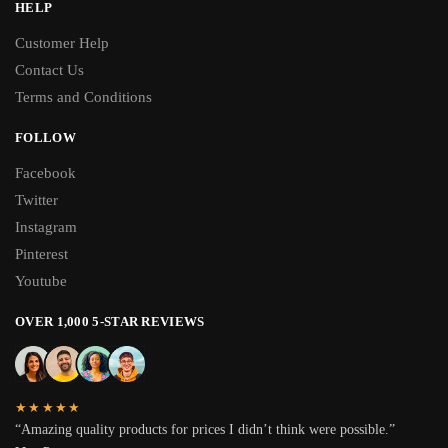
HELP
Customer Help
Contact Us
Terms and Conditions
FOLLOW
Facebook
Twitter
Instagram
Pinterest
Youtube
OVER 1,000 5-STAR REVIEWS
★★★★★
“Amazing quality products for prices I didn’t think were possible.”