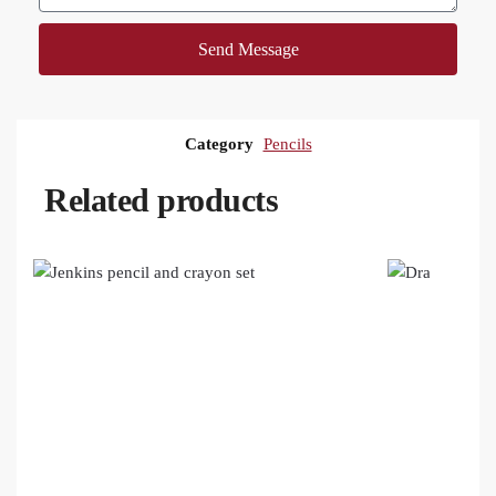
Send Message
Category
Pencils
Related products