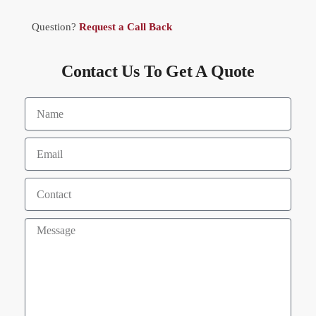
Question?
Request a Call Back
Contact Us To Get A Quote