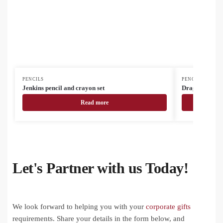
PENCILS
PENCILS
Jenkins pencil and crayon set
Dragon colour 
Read more
Let's Partner with us Today!
We look forward to helping you with your
corporate gifts
requirements. Share your details in the form below, and