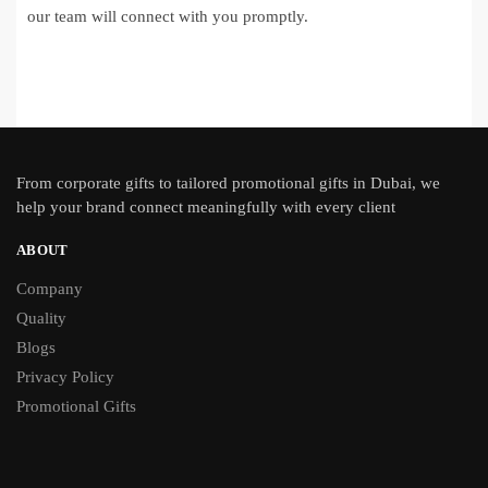
our team will connect with you promptly.
From
corporate gifts
to tailored promotional gifts in Dubai, we
help your brand connect meaningfully with every client
ABOUT
Company
Quality
Blogs
Privacy Policy
Promotional Gifts