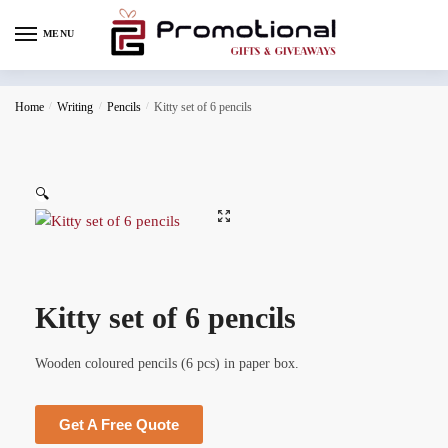
MENU
Home
/
Writing
/
Pencils
/
Kitty set of 6 pencils
🔍
Kitty set of 6 pencils
Wooden coloured pencils (6 pcs) in paper box.
Get A Free Quote