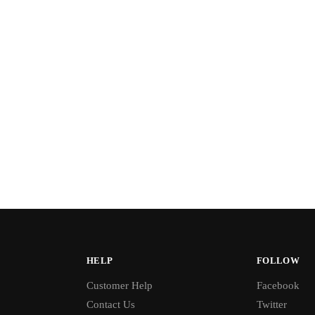
HELP
FOLLOW
Customer Help
Facebook
Contact Us
Twitter