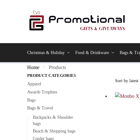
Christmas & Holiday
Food & Drinkware
Bags & Tra
Home
Products
/
PRODUCT CATEGORIES
Apparel
Awards Trophies
Bags
Bags & Travel
Backpacks & Shoulder
bags
Beach & Shopping bags
Cooler bags