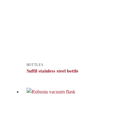
BOTTLES
Suffil stainless steel bottle