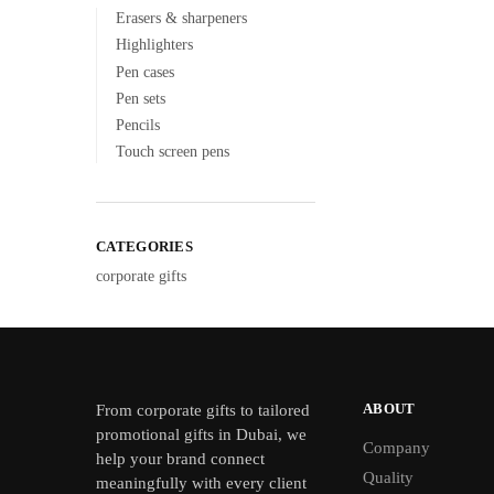
Erasers & sharpeners
Highlighters
Pen cases
Pen sets
Pencils
Touch screen pens
CATEGORIES
corporate gifts
ABOUT
From
corporate gifts
to tailored
promotional gifts in Dubai, we
Company
help your brand connect
Quality
meaningfully with every client