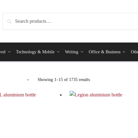
Search
vel
Technology & Mobile
Writing
Office & Business
Oth
Showing 1–15 of 1735 results