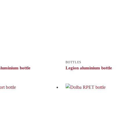
BOTTLES
luminium bottle
Legion aluminium bottle