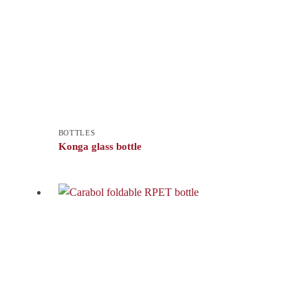
BOTTLES
Konga glass bottle