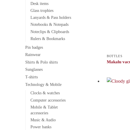
Desk items
Glass trophies
Lanyards & Pass holders
Notebooks & Notepads
Noteclips & Clipboards
Rulers & Bookmarks
Pin badges
Rainwear
BOTTLES
Makalu vac
Shirts & Polo shirts
Sunglasses
T-shirts
Technology & Mobile
Clocks & watches
Computer accessories
Mobile & Tablet
accessories
Music & Audio
Power banks