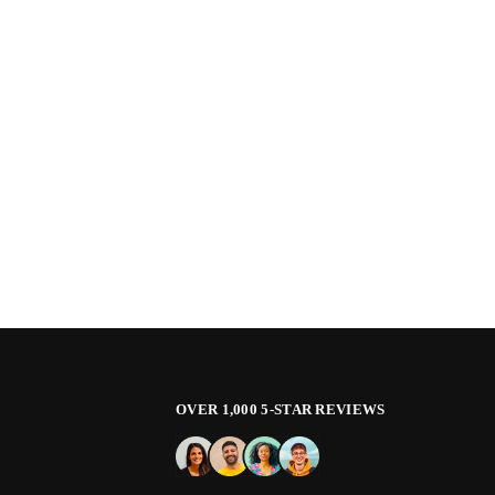
OVER 1,000 5-STAR REVIEWS