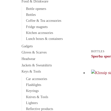
Food & Drinkware
Bottle openers
Bottles
Coffee & Tea accessories
Fridge magnets
Kitchen accessories
Lunch boxes & containers
Gadgets
BOTTLES
Gloves & Scarves
Sporba sport
Headwear
Jackets & Sweatshirts
Keys & Tools
Car accessories
Flashlights
Keyrings
Knives & Tools
Lighters
Reflective products