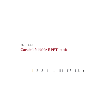
BOTTLES
Carabol foldable RPET bottle
1
2
3
4
…
114
115
116