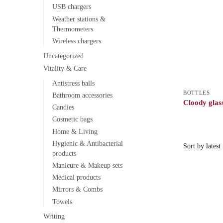
USB chargers
Weather stations &
Thermometers
Wireless chargers
Uncategorized
Vitality & Care
Antistress balls
BOTTLES
Bathroom accessories
Cloody glass
Candies
Cosmetic bags
Home & Living
Hygienic & Antibacterial
products
Manicure & Makeup sets
Medical products
Mirrors & Combs
Towels
Writing