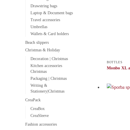
Drawstring bags
Laptop & Document bags
Travel accessories
Umbrellas
Wallets & Card holders
Beach slippers
Christmas & Holiday
Decoration | Christmas
BOTTLES
Kitchen accessories
Monbo XL a
Christmas
Packaging | Christmas
Writing &
Stationery|Christmas
CreaPack
CreaBox
CreaSleeve
Fashion accessories