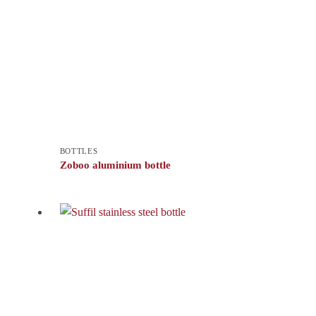
BOTTLES
Zoboo aluminium bottle