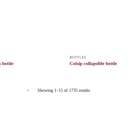
BOTTLES
 bottle
Colsip collapsible bottle
Showing 1–15 of 1735 results