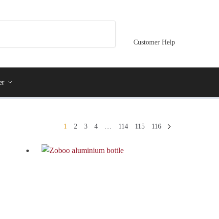
Customer Help
er
1
2
3
4
…
114
115
116