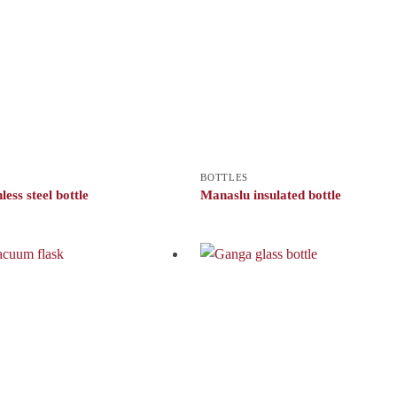
BOTTLES
less steel bottle
Manaslu insulated bottle