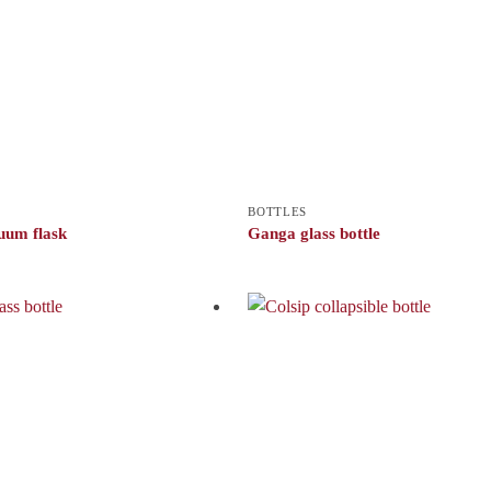
BOTTLES
uum flask
Ganga glass bottle