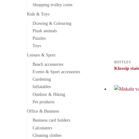
Shopping trolley coins
Kids & Toys
Drawing & Colouring
Plush animals
Puzzles
Toys
Leisure & Sport
BOTTLES
Beach accessories
Klossip stain
Events & Sport accessories
Gardening
Inflatables
Outdoor & Hiking
Pet products
Office & Business
Business card holders
Calculators
Cleaning clothes