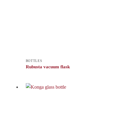
BOTTLES
Rubusta vacuum flask