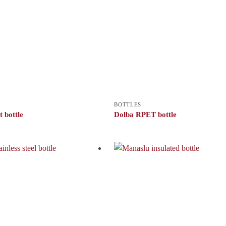
BOTTLES
 bottle
Dolba RPET bottle