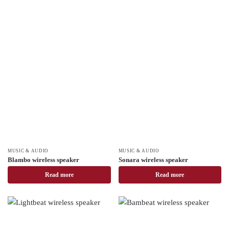
MUSIC & AUDIO
MUSIC & AUDIO
Blambo wireless speaker
Sonara wireless speaker
Read more
Read more