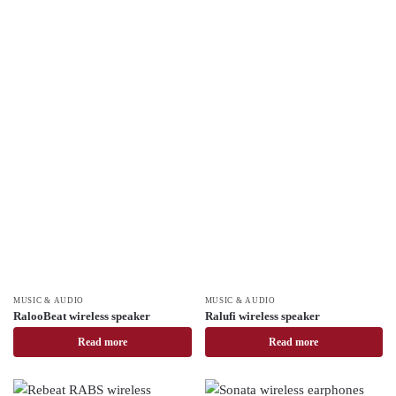
MUSIC & AUDIO
MUSIC & AUDIO
RalooBeat wireless speaker
Ralufi wireless speaker
Read more
Read more