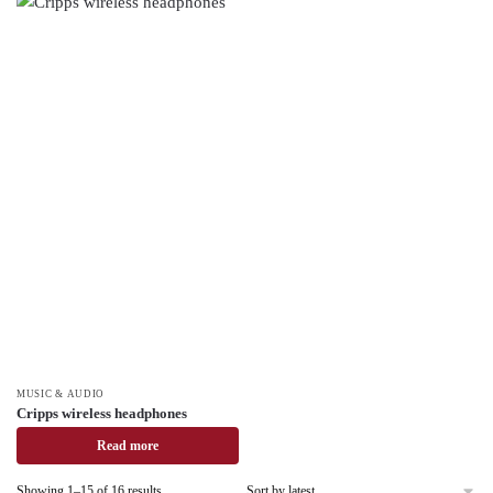
MUSIC & AUDIO
Cripps wireless headphones
Read more
Showing 1–15 of 16 results