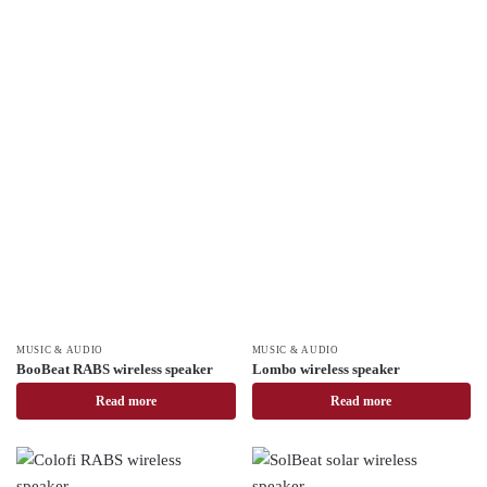
MUSIC & AUDIO
MUSIC & AUDIO
BooBeat RABS wireless speaker
Lombo wireless speaker
Read more
Read more