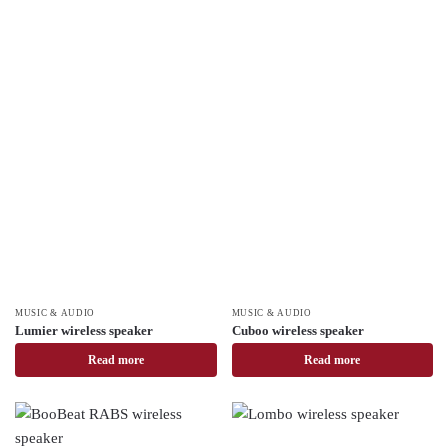
MUSIC & AUDIO
MUSIC & AUDIO
Lumier wireless speaker
Cuboo wireless speaker
Read more
Read more