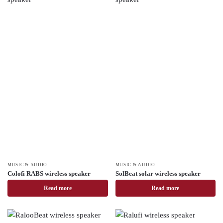
MUSIC & AUDIO
MUSIC & AUDIO
Colofi RABS wireless speaker
SolBeat solar wireless speaker
Read more
Read more