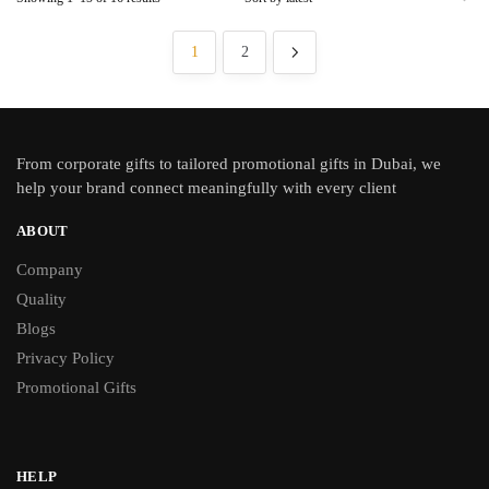
1
2
From
corporate gifts
to tailored promotional gifts in Dubai, we
help your brand connect meaningfully with every client
ABOUT
Company
Quality
Blogs
Privacy Policy
Promotional Gifts
HELP