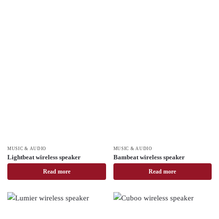
MUSIC & AUDIO
MUSIC & AUDIO
Lightbeat wireless speaker
Bambeat wireless speaker
Read more
Read more