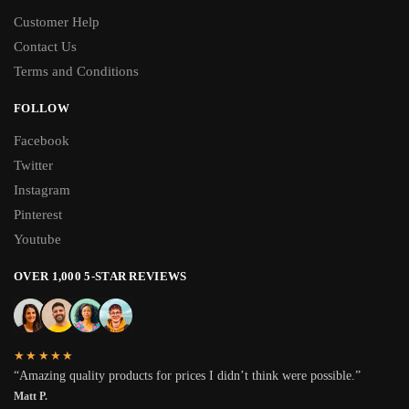
Customer Help
Contact Us
Terms and Conditions
FOLLOW
Facebook
Twitter
Instagram
Pinterest
Youtube
OVER 1,000 5-STAR REVIEWS
★★★★★
“Amazing quality products for prices I didn’t think were possible.”
Matt P.