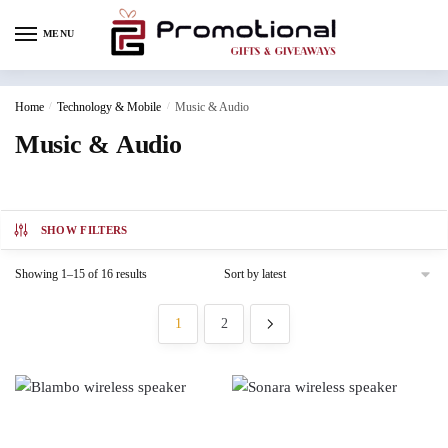
MENU
Home
/
Technology & Mobile
/
Music & Audio
Music & Audio
SHOW FILTERS
Showing 1–15 of 16 results
1
2