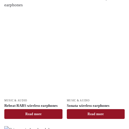
MUSIC & AUDIO
MUSIC & AUDIO
Rebeat RABS wireless earphones
Sonata wireless earphones
Read more
Read more