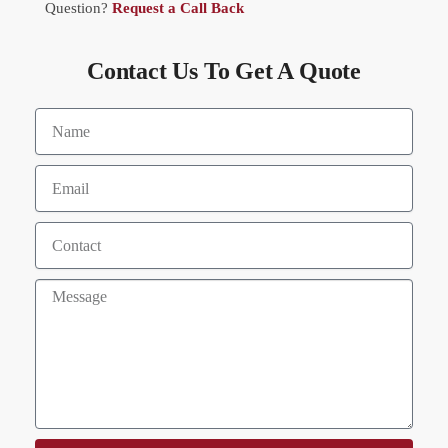
Question?
Request a Call Back
Contact Us To Get A Quote