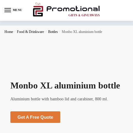
MENU
Home
/
Food & Drinkware
/
Bottles
/
Monbo XL aluminium bottle
Monbo XL aluminium bottle
Aluminium bottle with bamboo lid and carabiner, 800 ml.
Get A Free Quote