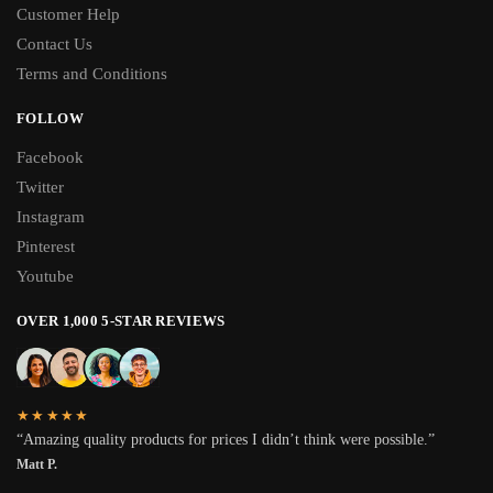
Customer Help
Contact Us
Terms and Conditions
FOLLOW
Facebook
Twitter
Instagram
Pinterest
Youtube
OVER 1,000 5-STAR REVIEWS
★★★★★
“Amazing quality products for prices I didn’t think were possible.”
Matt P.