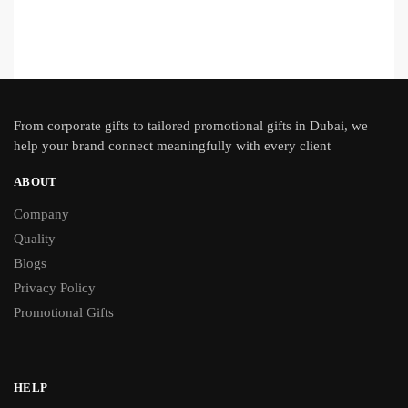
From
corporate gifts
to tailored promotional gifts in Dubai, we
help your brand connect meaningfully with every client
ABOUT
Company
Quality
Blogs
Privacy Policy
Promotional Gifts
HELP