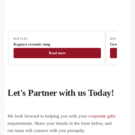
BOTTLES
BOTTLES
Kaguya ceramic mug
Grobina Mini 
Read more
Let's Partner with us Today!
We look forward to helping you with your
corporate gifts
requirements. Share your details in the form below, and
our team will connect with you promptly.