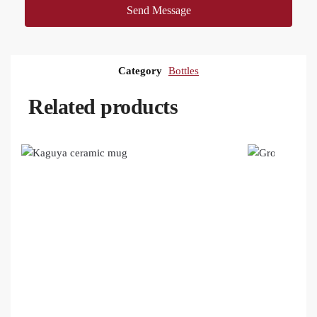
Send Message
Category
Bottles
Related products