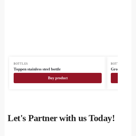
BOTTLES
BOTTLES
Toppen stainless steel bottle
Grobina Mini 
Buy product
Let's Partner with us Today!