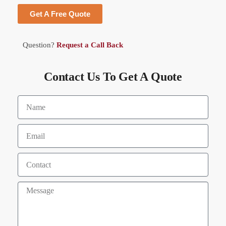
Get A Free Quote
Question?
Request a Call Back
Contact Us To Get A Quote