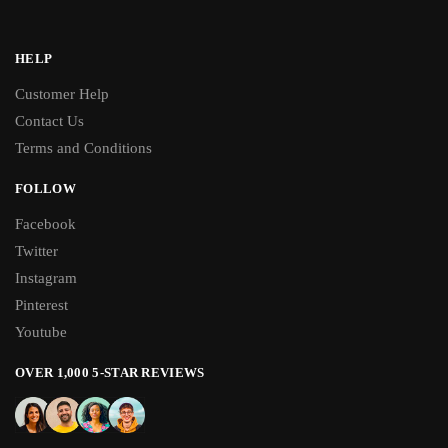
HELP
Customer Help
Contact Us
Terms and Conditions
FOLLOW
Facebook
Twitter
Instagram
Pinterest
Youtube
OVER 1,000 5-STAR REVIEWS