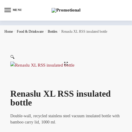
MENU
Home
/
Food & Drinkware
/
Bottles
/
Renaslu XL RSS insulated bottle
🔍
Renaslu XL RSS insulated
bottle
Double-wall, recycled stainless steel vacuum insulated bottle with
bamboo carry lid, 1000 ml.