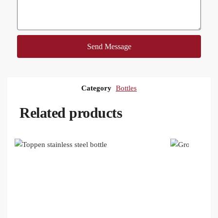
Send Message
Category
Bottles
Related products