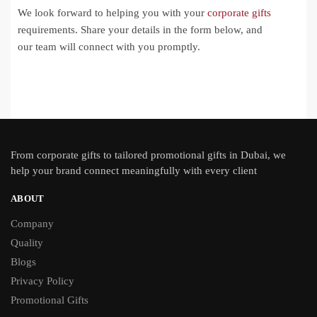
We look forward to helping you with your
corporate gifts
requirements. Share your details in the form below, and
our team will connect with you promptly.
From
corporate gifts
to tailored promotional gifts in Dubai, we
help your brand connect meaningfully with every client
ABOUT
Company
Quality
Blogs
Privacy Policy
Promotional Gifts