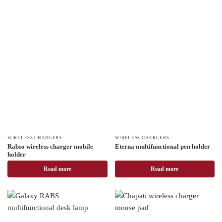
WIRELESS CHARGERS
WIRELESS CHARGERS
Rabso wireless charger mobile
Eterna multifunctional pen holder
holder
Read more
Read more