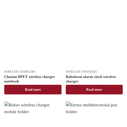
WIRELESS CHARGERS
WIRELESS CHARGERS
Chatom RPET wireless charger
Rabolarm alarm clock wireless
notebook
charger
Read more
Read more