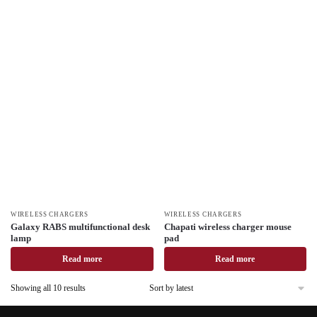
WIRELESS CHARGERS
WIRELESS CHARGERS
Galaxy RABS multifunctional desk
Chapati wireless charger mouse
lamp
pad
Read more
Read more
Showing all 10 results