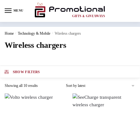
MENU
Home
/
Technology & Mobile
/
Wireless chargers
Wireless chargers
SHOW FILTERS
Showing all 10 results