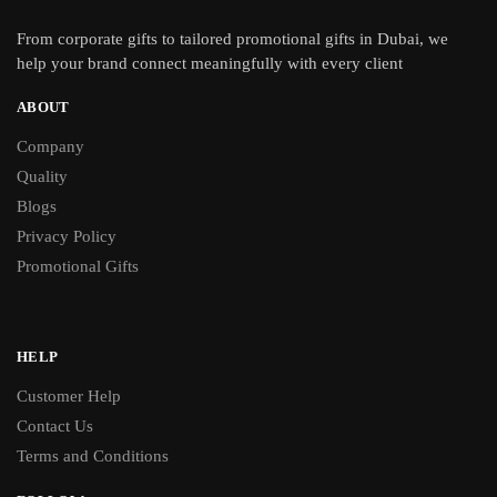
From
corporate gifts
to tailored promotional gifts in Dubai, we
help your brand connect meaningfully with every client
ABOUT
Company
Quality
Blogs
Privacy Policy
Promotional Gifts
HELP
Customer Help
Contact Us
Terms and Conditions