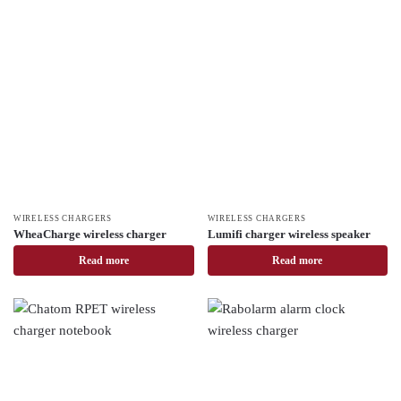
WIRELESS CHARGERS
WIRELESS CHARGERS
WheaCharge wireless charger
Lumifi charger wireless speaker
Read more
Read more