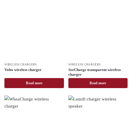
WIRELESS CHARGERS
WIRELESS CHARGERS
Volto wireless charger
SeeCharge transparent wireless
charger
Read more
Read more