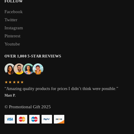
FOLLOW
Facebook
Twitter
Instagram
Pinterest
Youtube
OVER 1,000 5-STAR REVIEWS
★★★★★
“Amazing quality products for prices I didn’t think were possible.”
Matt P.
© Promotional Gift 2025