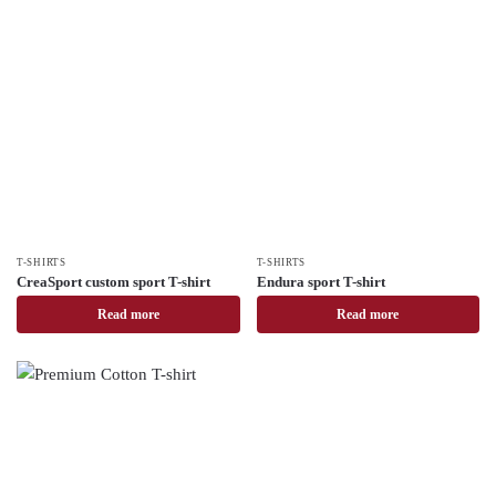
T-SHIRTS
T-SHIRTS
CreaSport custom sport T-shirt
Endura sport T-shirt
Read more
Read more