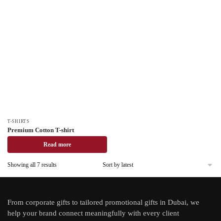
T-SHIRTS
Premium Cotton T-shirt
Read more
Showing all 7 results
From
corporate gifts
to tailored promotional gifts in Dubai, we
help your brand connect meaningfully with every client