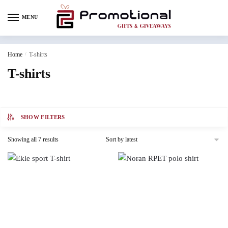
MENU
Home
/
T-shirts
T-shirts
SHOW FILTERS
Showing all 7 results