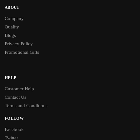
ABOUT
Company
Quality
Blogs
Privacy Policy
Promotional Gifts
HELP
Customer Help
Contact Us
Terms and Conditions
FOLLOW
Facebook
Twitter