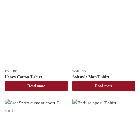
T-SHIRTS
T-SHIRTS
Heavy Cotton T-shirt
Softstyle Man T-shirt
Read more
Read more