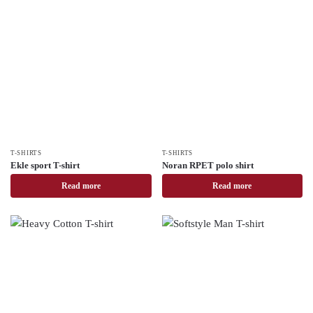
T-SHIRTS
T-SHIRTS
Ekle sport T-shirt
Noran RPET polo shirt
Read more
Read more