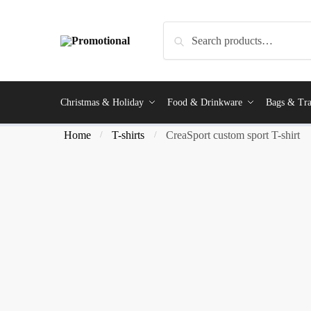
Search
Christmas & Holiday
Food & Drinkware
Bags & Tra
Home
T-shirts
CreaSport custom sport T-shirt
/
/