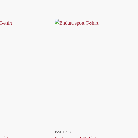
T-SHIRTS