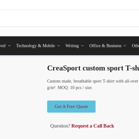
vel
Technology & Mobile
Writing
Office & Business
Oth
CreaSport custom sport T-sh
Custom made, breathable sport T-shirt with all-over
g/m². MOQ: 10 pcs / size.
Get A Free Quote
Question?
Request a Call Back