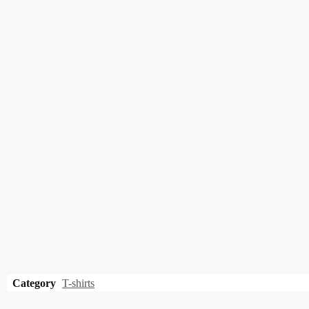
Category
T-shirts