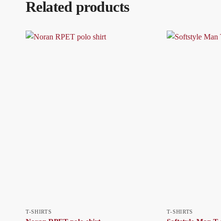
Related products
T-SHIRTS
T-SHIRTS