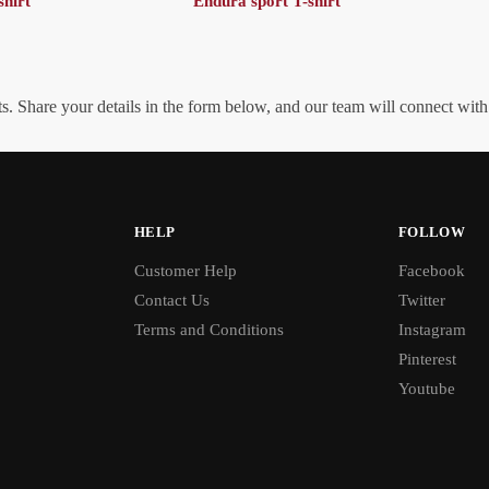
shirt
Endura sport T-shirt
. Share your details in the form below, and our team will connect wit
HELP
FOLLOW
Customer Help
Facebook
Contact Us
Twitter
Terms and Conditions
Instagram
Pinterest
Youtube