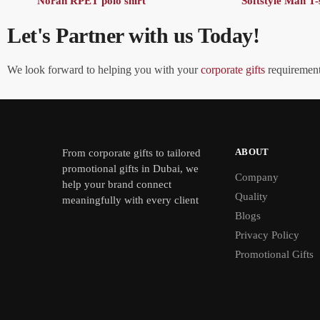
Noran RPET polo shirt
Softstyle Man T-
Let's Partner with us Today!
We look forward to helping you with your
corporate gifts
requirements
ABOUT
From
corporate gifts
to tailored
promotional gifts in Dubai, we
Company
help your brand connect
Quality
meaningfully with every client
Blogs
Privacy Policy
Promotional Gifts