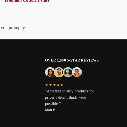
Premium Cotton T-shirt
h you promptly.
OVER 1,000 5-STAR REVIEWS
★★★★★
“Amazing quality products for
prices I didn’t think were
possible.”
Matt P.