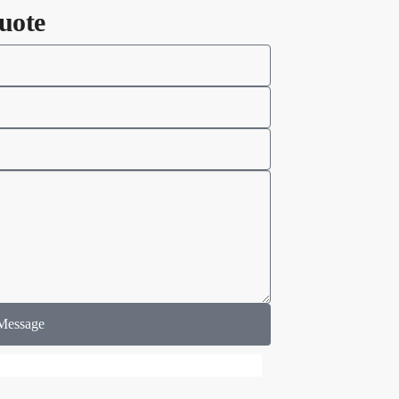
uote
Message