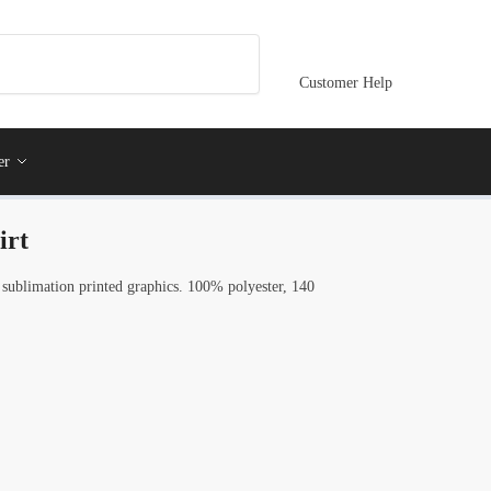
Customer Help
er
irt
 sublimation printed graphics. 100% polyester, 140