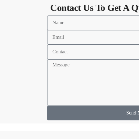
Contact Us To Get A Q
Send 