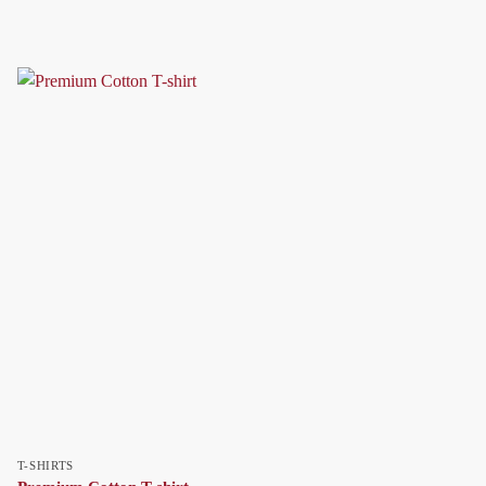
T-SHIRTS