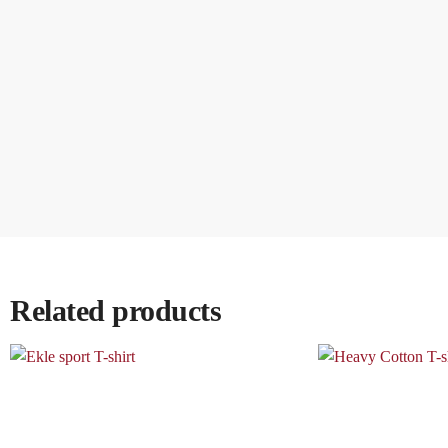
Related products