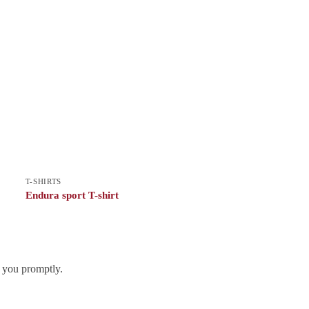
T-SHIRTS
Endura sport T-shirt
h you promptly.