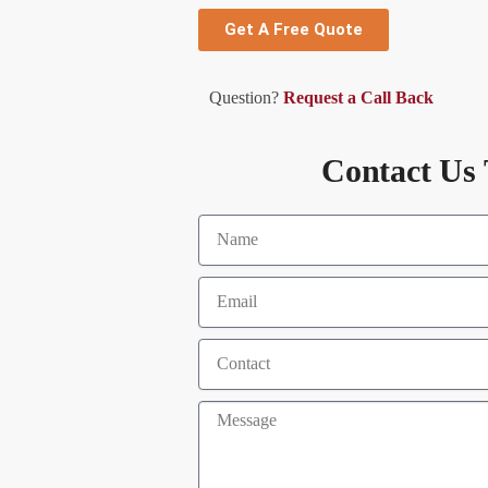
Get A Free Quote
Question?
Request a Call Back
Contact Us 