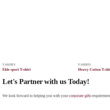
T-SHIRTS
T-SHIRTS
Ekle sport T-shirt
Heavy Cotton T-shi
Let's Partner with us Today!
We look forward to helping you with your
corporate gifts
requirements