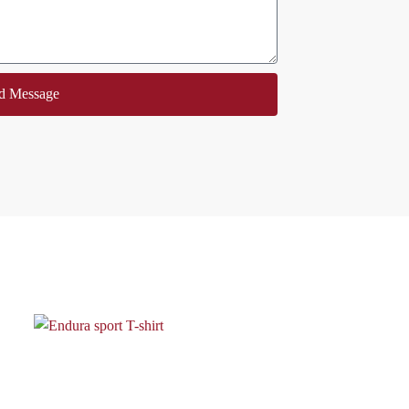
d Message