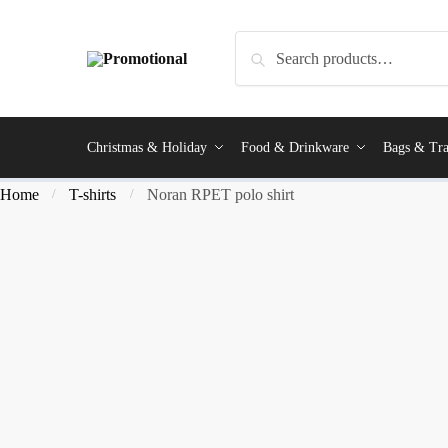
Search
Christmas & Holiday
Food & Drinkware
Bags & Tra
Home
T-shirts
Noran RPET polo shirt
/
/