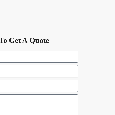
To Get A Quote