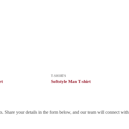
T-SHIRTS
rt
Softstyle Man T-shirt
. Share your details in the form below, and our team will connect wit