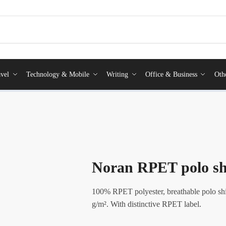
vel
Technology & Mobile
Writing
Office & Business
Oth
Noran RPET polo sh
100% RPET polyester, breathable polo shi
g/m². With distinctive RPET label.