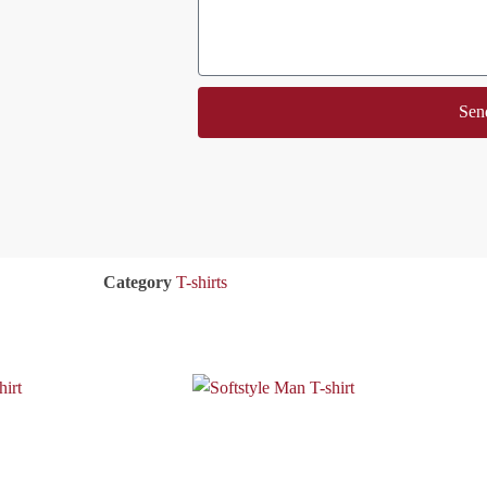
Sen
Category
T-shirts