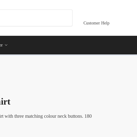
Customer Help
er
irt
rt with three matching colour neck buttons. 180