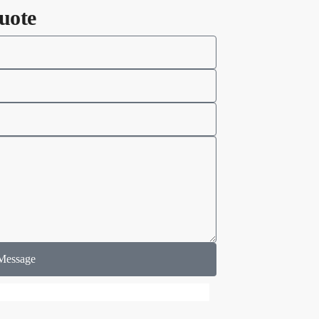
uote
Message