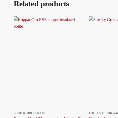
Related products
FOOD & DRINKWARE
FOOD & DRINKWA