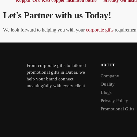
Roppar Oro RSS copper insulated bottle
Streaky Go inslu
Let's Partner with us Today!
We look forward to helping you with your
corporate gifts
requirements
ABOUT
From
corporate gifts
to tailored
promotional gifts in Dubai, we
Company
help your brand connect
Quality
meaningfully with every client
Blogs
Privacy Policy
Promotional Gifts