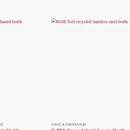
RE
FOOD & DRINKWARE