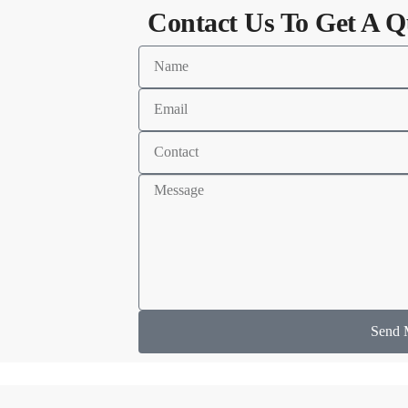
Contact Us To Get A Q
Send 