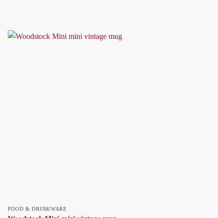
FOOD & DRINKWARE