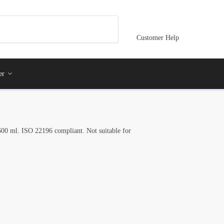
Customer Help
er
, 600 ml. ISO 22196 compliant. Not suitable for