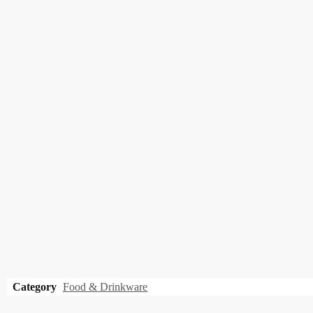
Category
Food & Drinkware