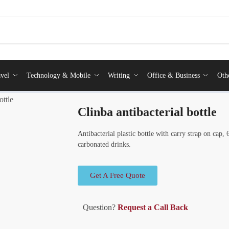
vel
Technology & Mobile
Writing
Office & Business
Oth
ottle
Clinba antibacterial bottle
Antibacterial plastic bottle with carry strap on cap
carbonated drinks.
Get A Free Quote
Question?
Request a Call Back