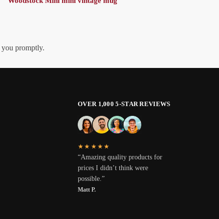
Woodstock Mini mini vintage mug
h you promptly.
OVER 1,000 5-STAR REVIEWS
★★★★★
“Amazing quality products for
prices I didn’t think were
possible.”
Matt P.