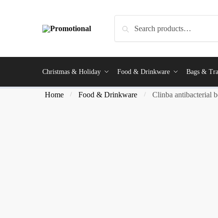
Search
Christmas & Holiday
Food & Drinkware
Bags & Tra
Home
Food & Drinkware
Clinba antibacterial b
/
/