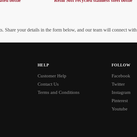
ated bottle
Refill Soft recycled stainless steel bottle
. Share your details in the form below, and our team will connect wit
HELP
FOLLOW
Customer Help
Facebook
Contact Us
Twitter
Terms and Conditions
Instagram
Pinterest
Youtube