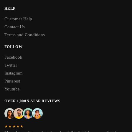
HELP
Customer Help
Contact Us
Terms and Conditions
FOLLOW
Facebook
Twitter
Instagram
Pinterest
Youtube
OVER 1,000 5-STAR REVIEWS
★★★★★