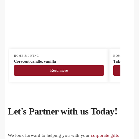
HOME & LIVING
HOME & LIVING
Corscent candle, vanilla
Takebo bambo
Read more
Let's Partner with us Today!
We look forward to helping you with your
corporate gifts