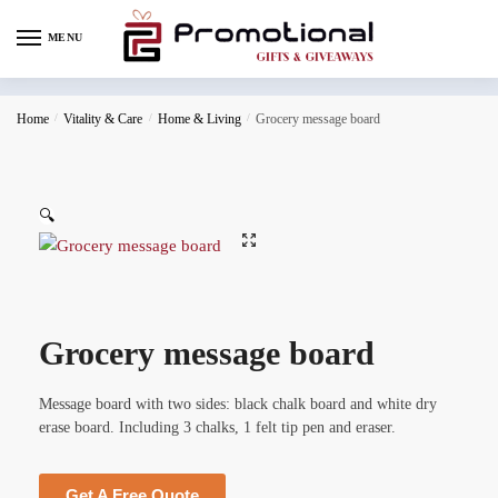
MENU
Home
/
Vitality & Care
/
Home & Living
/
Grocery message board
🔍
Grocery message board
Message board with two sides: black chalk board and white dry
erase board. Including 3 chalks, 1 felt tip pen and eraser.
Get A Free Quote