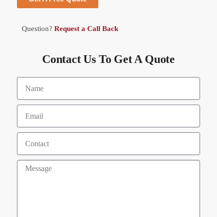
Question?
Request a Call Back
Contact Us To Get A Quote