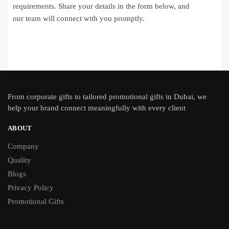
requirements. Share your details in the form below, and
our team will connect with you promptly.
From
corporate gifts
to tailored promotional gifts in Dubai, we
help your brand connect meaningfully with every client
ABOUT
Company
Quality
Blogs
Privacy Policy
Promotional Gifts