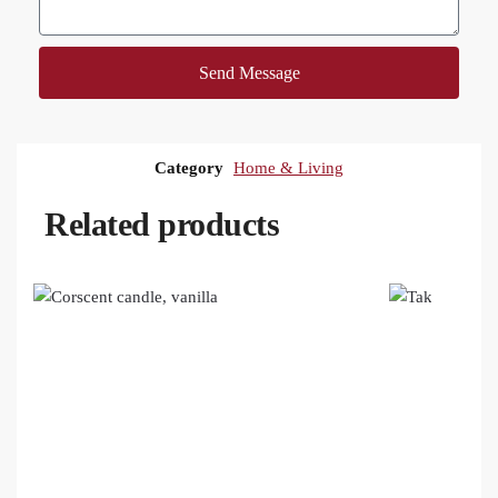
Send Message
Category
Home & Living
Related products