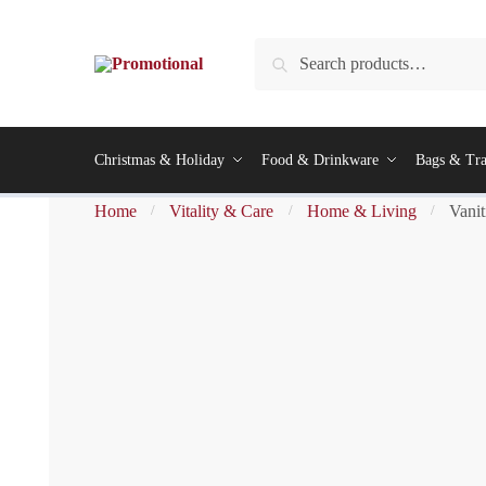
Search
Christmas & Holiday
Food & Drinkware
Bags & Tra
Home
Vitality & Care
Home & Living
Vanit
/
/
/