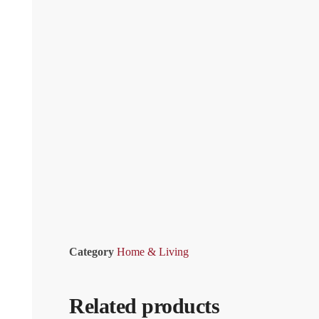
Category
Home & Living
Related products