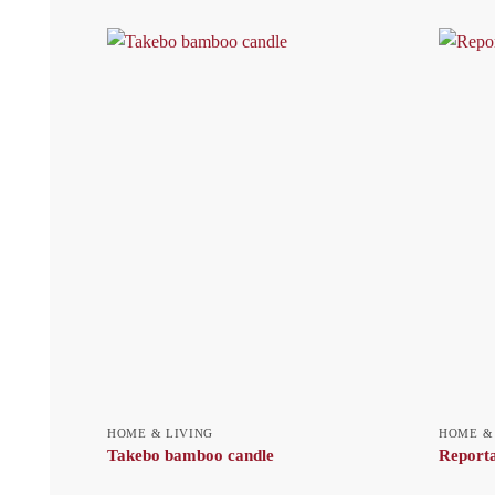
HOME & LIVING
HOME &
Takebo bamboo candle
Reporta