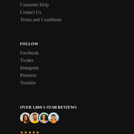
Customer Help
Contact Us
Terms and Conditions
FOLLOW
Facebook
Twitter
Instagram
Pinterest
Youtube
OVER 1,000 5-STAR REVIEWS
★★★★★