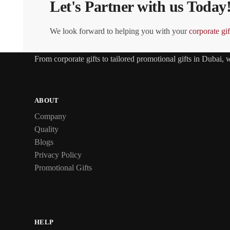
Let's Partner with us Today
We look forward to helping you with your
corporate gif
From
corporate gifts
to tailored promotional gifts in Dubai,
ABOUT
Company
Quality
Blogs
Privacy Policy
Promotional Gifts
HELP