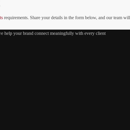
!
ts
requirements. Share your details in the form below, and our team wil
 we help your brand connect meaningfully with every client