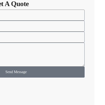
et A Quote
Send Message