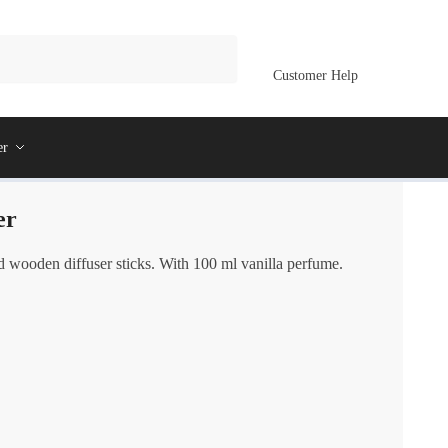
Customer Help
er
er
d wooden diffuser sticks. With 100 ml vanilla perfume.