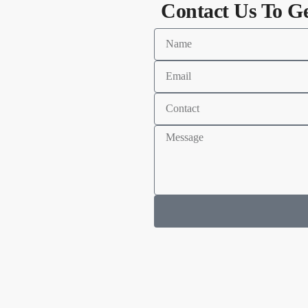
Contact Us To G