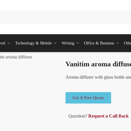
vel
Technology & Mobile
Writing
Office & Business
Oth
im aroma diffuser
Vanitim aroma diffus
Aroma diffuser with glass bottle an
Get A Free Quote
Question?
Request a Call Back