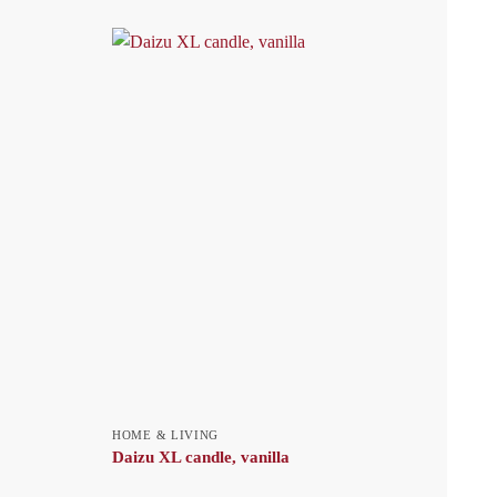
HOME & LIVING
Daizu XL candle, vanilla