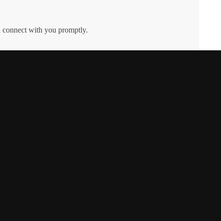
l connect with you promptly.