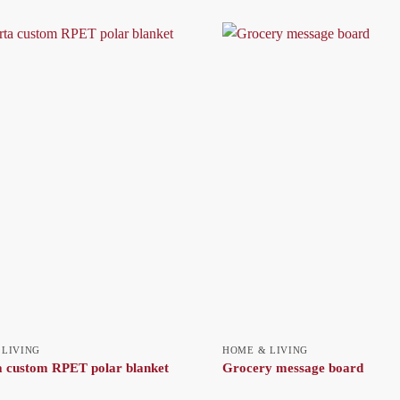
 LIVING
HOME & LIVING
 custom RPET polar blanket
Grocery message board