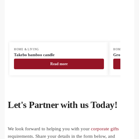
HOME & LIVING
HOME & LIVING
Takebo bamboo candle
Grocery mess
Read more
Let's Partner with us Today!
We look forward to helping you with your
corporate gifts
requirements. Share your details in the form below, and