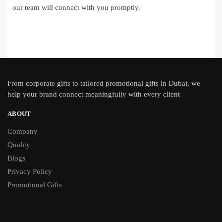
our team will connect with you promptly.
From
corporate gifts
to tailored promotional gifts in Dubai, we
help your brand connect meaningfully with every client
ABOUT
Company
Quality
Blogs
Privacy Policy
Promotional Gifts