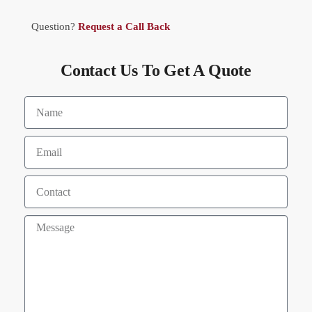
Question?
Request a Call Back
Contact Us To Get A Quote