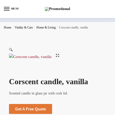
MENU
Home
/
Vitality & Care
/
Home & Living
/
Corscent candle, vanilla
🔍
Corscent candle, vanilla
Scented candle in glass jar with cork lid.
Get A Free Quote