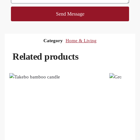
Send Message
Category
Home & Living
Related products