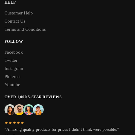
HELP
Customer Help
Contact Us
Terms and Conditions
FOLLOW
Facebook
Twitter
Instagram
Pinterest
Youtube
OVER 1,000 5-STAR REVIEWS
★★★★★
“Amazing quality products for prices I didn’t think were possible.”