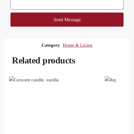
Send Message
Category
Home & Living
Related products