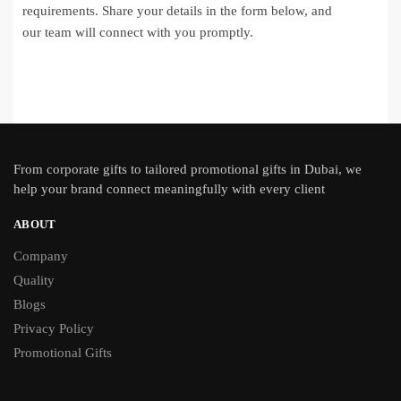
requirements. Share your details in the form below, and
our team will connect with you promptly.
From
corporate gifts
to tailored promotional gifts in Dubai, we
help your brand connect meaningfully with every client
ABOUT
Company
Quality
Blogs
Privacy Policy
Promotional Gifts