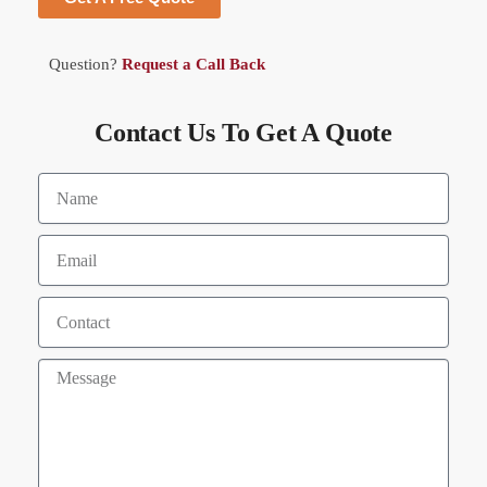
Question?
Request a Call Back
Contact Us To Get A Quote