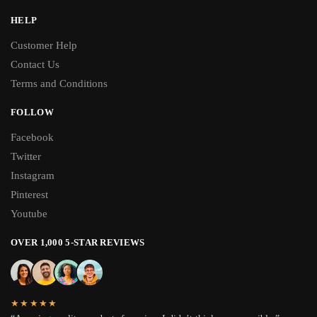
HELP
Customer Help
Contact Us
Terms and Conditions
FOLLOW
Facebook
Twitter
Instagram
Pinterest
Youtube
OVER 1,000 5-STAR REVIEWS
★★★★★