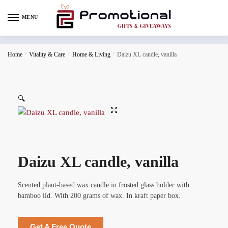
MENU
Home
/
Vitality & Care
/
Home & Living
/
Daizu XL candle, vanilla
🔍
Daizu XL candle, vanilla
Scented plant-based wax candle in frosted glass holder with
bamboo lid. With 200 grams of wax. In kraft paper box.
Get A Free Quote