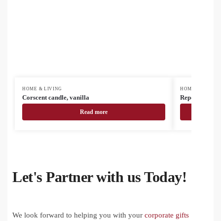
HOME & LIVING
HOME & LIVING
Corscent candle, vanilla
Reporta custo
Read more
Let's Partner with us Today!
We look forward to helping you with your
corporate gifts