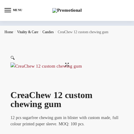
MENU
Home
/
Vitality & Care
/
Candies
/
CreaChew 12 custom chewing gum
🔍
CreaChew 12 custom
chewing gum
12 pcs sugarfree chewing gum in blister with custom made, full
colour printed paper sleeve. MOQ: 100 pcs.