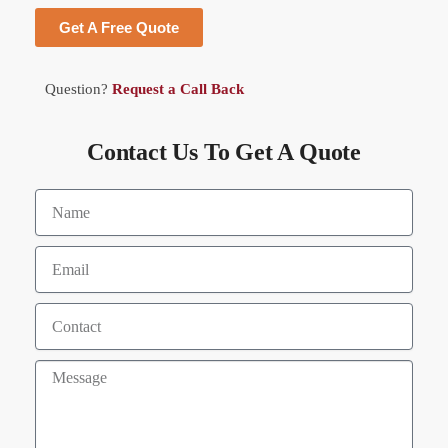
Get A Free Quote
Question?
Request a Call Back
Contact Us To Get A Quote