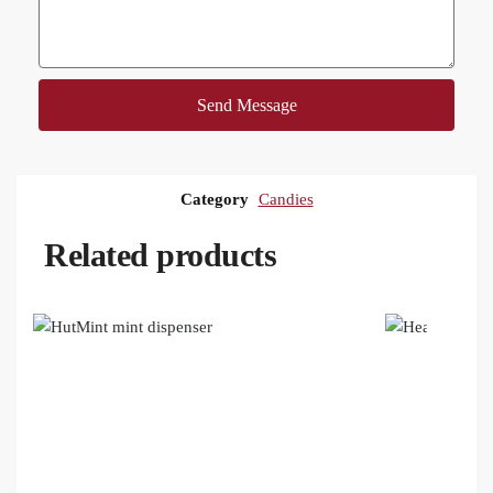
Send Message
Category
Candies
Related products