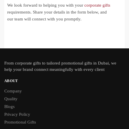
We look forward to helping you with your
corporate gifts
requirements. Share your details in the form below, and
our team will connect with you promptly.
From
corporate gifts
to tailored promotional gifts in Dubai, we
help your brand connect meaningfully with every client
ABOUT
Company
Quality
Blogs
Privacy Policy
Promotional Gifts