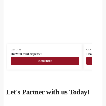
CANDIES
CANDIES
HutMint mint dispenser
HeartMint min
Read more
Let's Partner with us Today!