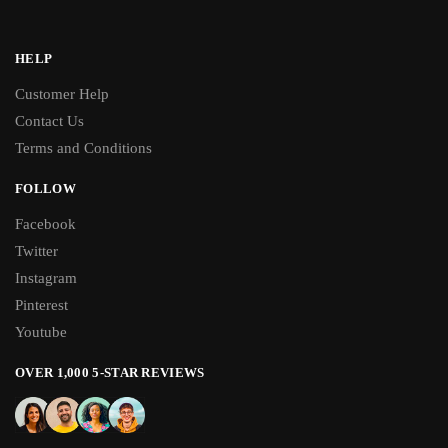
HELP
Customer Help
Contact Us
Terms and Conditions
FOLLOW
Facebook
Twitter
Instagram
Pinterest
Youtube
OVER 1,000 5-STAR REVIEWS