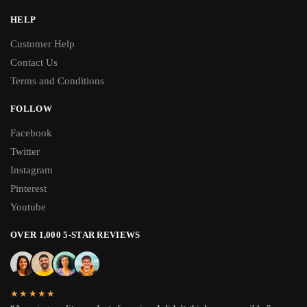
HELP
Customer Help
Contact Us
Terms and Conditions
FOLLOW
Facebook
Twitter
Instagram
Pinterest
Youtube
OVER 1,000 5-STAR REVIEWS
★★★★★