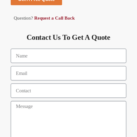
Question?
Request a Call Back
Contact Us To Get A Quote