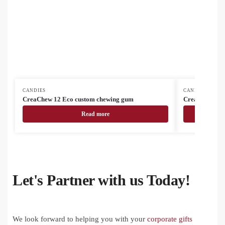
CANDIES
CANDIES
CreaChew 12 Eco custom chewing gum
CreaChew 12 
Read more
Let's Partner with us Today!
We look forward to helping you with your
corporate gifts