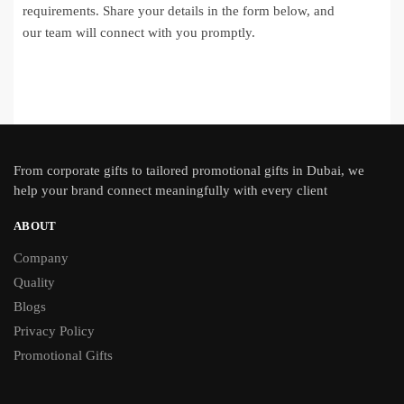
requirements. Share your details in the form below, and
our team will connect with you promptly.
From
corporate gifts
to tailored promotional gifts in Dubai, we
help your brand connect meaningfully with every client
ABOUT
Company
Quality
Blogs
Privacy Policy
Promotional Gifts