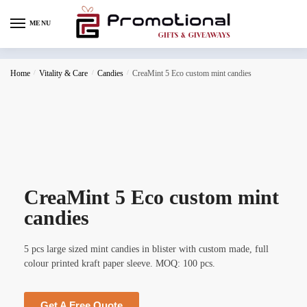
MENU
Home
/
Vitality & Care
/
Candies
/
CreaMint 5 Eco custom mint candies
CreaMint 5 Eco custom mint
candies
5 pcs large sized mint candies in blister with custom made, full
colour printed kraft paper sleeve. MOQ: 100 pcs.
Get A Free Quote