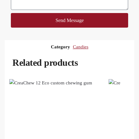
Send Message
Category
Candies
Related products