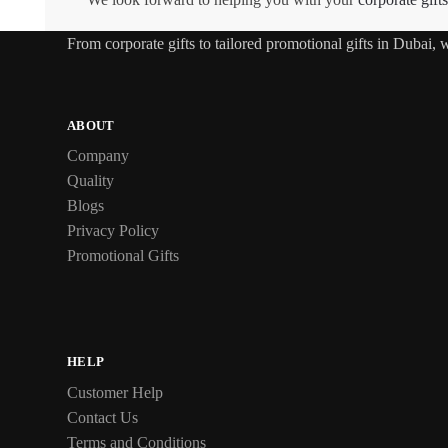
From
corporate gifts
to tailored promotional gifts in Dubai,
ABOUT
Company
Quality
Blogs
Privacy Policy
Promotional Gifts
HELP
Customer Help
Contact Us
Terms and Conditions