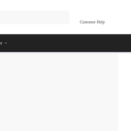
Customer Help
er