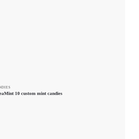
NDIES
eaMint 10 custom mint candies