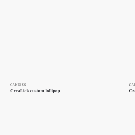
CANDIES
CA
CreaLick custom lollipop
Cr