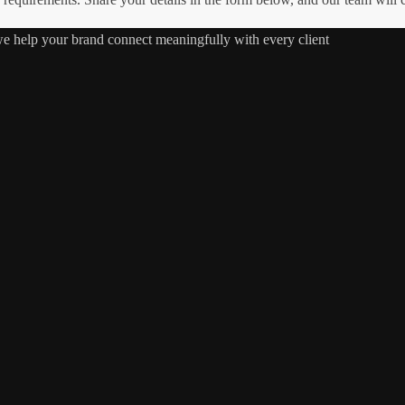
 we help your brand connect meaningfully with every client