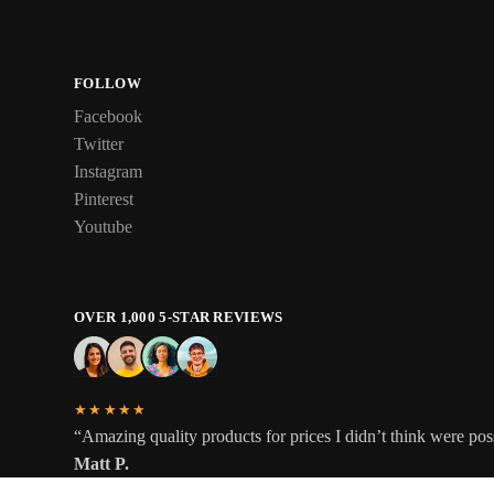
FOLLOW
Facebook
Twitter
Instagram
Pinterest
Youtube
OVER 1,000 5-STAR REVIEWS
★★★★★
“Amazing quality products for prices I didn’t think were pos
Matt P.