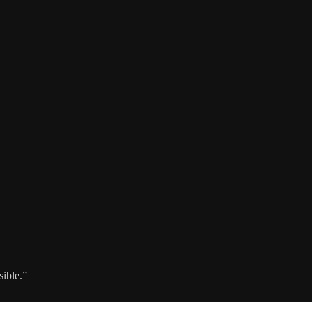
sible.”