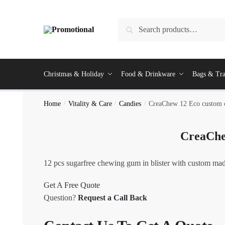
Skip
Skip
to
to
Search
Search
navigation
content
for:
Christmas & Holiday
Food & Drinkware
Bags & Tra
Home
/
Vitality & Care
/
Candies
/
CreaChew 12 Eco custom
CreaChe
12 pcs sugarfree chewing gum in blister with custom made
Get A Free Quote
Question?
Request a Call Back