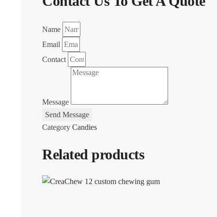
Contact Us To Get A Quote
Name
Email
Contact
Message
Send Message
Category
Candies
Related products