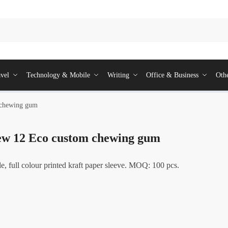
vel
Technology & Mobile
Writing
Office & Business
Oth
 chewing gum
w 12 Eco custom chewing gum
, full colour printed kraft paper sleeve. MOQ: 100 pcs.