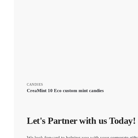
CANDIES
CreaMint 10 Eco custom mint candies
Let's Partner with us Today!
We look forward to helping you with your
corporate gifts