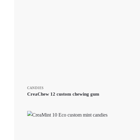
CANDIES
CreaChew 12 custom chewing gum