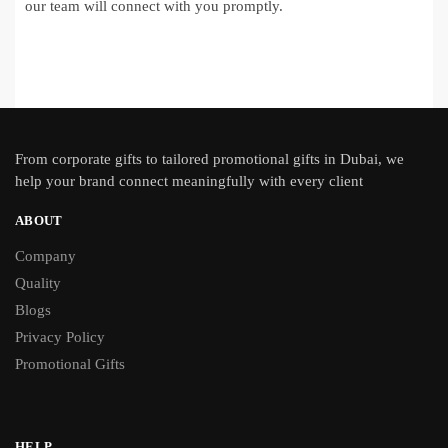
our team will connect with you promptly.
From
corporate gifts
to tailored promotional gifts in Dubai, we
help your brand connect meaningfully with every client
ABOUT
Company
Quality
Blogs
Privacy Policy
Promotional Gifts
HELP