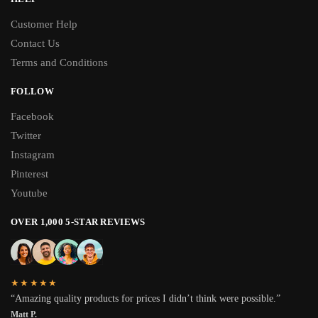
Customer Help
Contact Us
Terms and Conditions
FOLLOW
Facebook
Twitter
Instagram
Pinterest
Youtube
OVER 1,000 5-STAR REVIEWS
★★★★★
“Amazing quality products for prices I didn’t think were possible.”
Matt P.