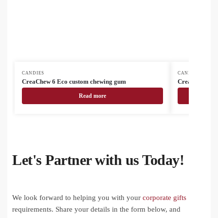
CANDIES
CANDIES
CreaChew 6 Eco custom chewing gum
CreaMint 10 c
Read more
Let's Partner with us Today!
We look forward to helping you with your
corporate gifts
requirements. Share your details in the form below, and