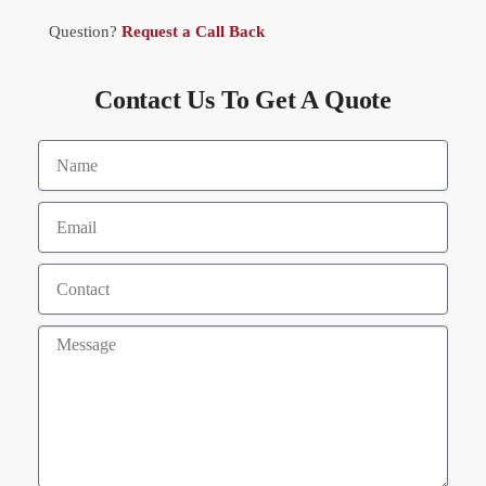
Question?
Request a Call Back
Contact Us To Get A Quote