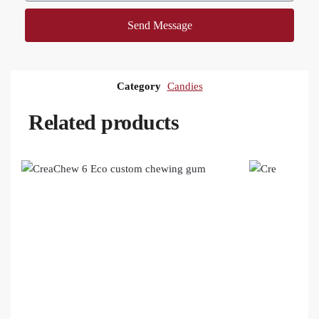
Send Message
Category
Candies
Related products