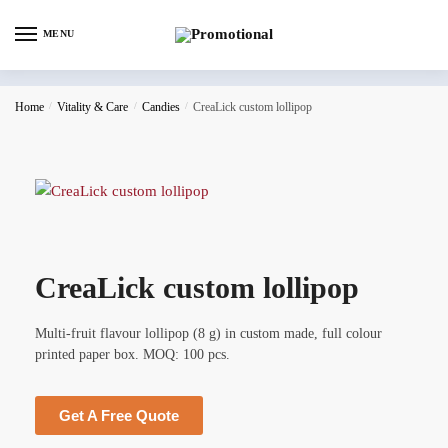
MENU
Home
/
Vitality & Care
/
Candies
/
CreaLick custom lollipop
CreaLick custom lollipop
Multi-fruit flavour lollipop (8 g) in custom made, full colour
printed paper box. MOQ: 100 pcs.
Get A Free Quote