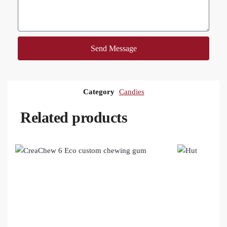
Send Message
Category
Candies
Related products