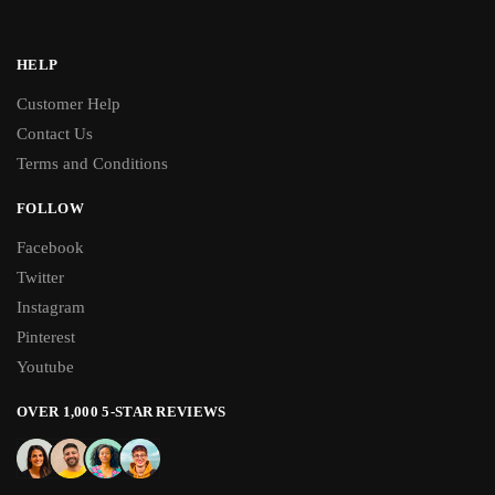
HELP
Customer Help
Contact Us
Terms and Conditions
FOLLOW
Facebook
Twitter
Instagram
Pinterest
Youtube
OVER 1,000 5-STAR REVIEWS