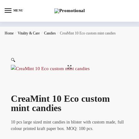
MENU
Home
/
Vitality & Care
/
Candies
/
CreaMint 10 Eco custom mint candies
🔍
CreaMint 10 Eco custom
mint candies
10 pcs large sized mint candies in blister with custom made, full
colour printed kraft paper box. MOQ: 100 pcs.