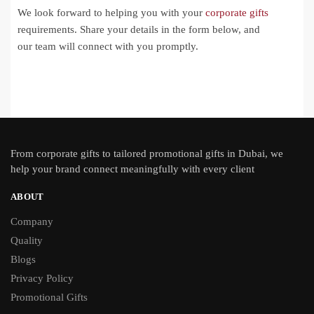
We look forward to helping you with your
corporate gifts
requirements. Share your details in the form below, and
our team will connect with you promptly.
From
corporate gifts
to tailored promotional gifts in Dubai, we
help your brand connect meaningfully with every client
ABOUT
Company
Quality
Blogs
Privacy Policy
Promotional Gifts