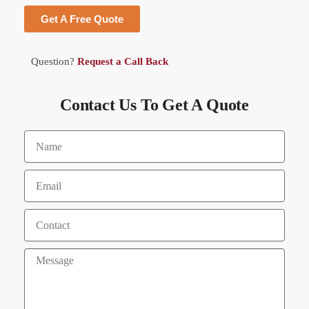
Get A Free Quote
Question?
Request a Call Back
Contact Us To Get A Quote