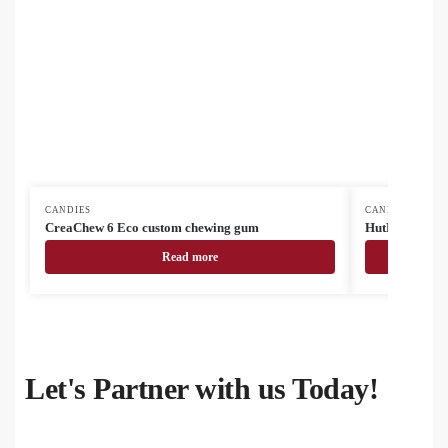
CANDIES
CANDIES
CreaChew 6 Eco custom chewing gum
HutMint mint 
Read more
Let's Partner with us Today!