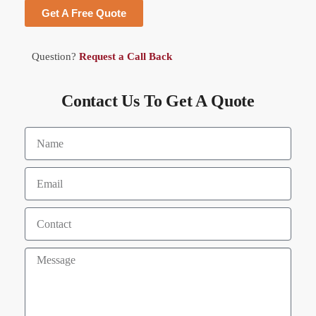
Get A Free Quote
Question?
Request a Call Back
Contact Us To Get A Quote