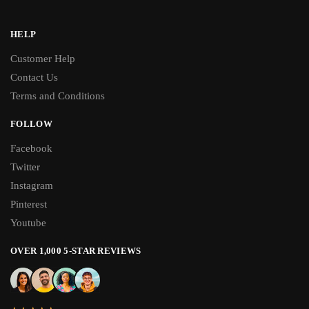
HELP
Customer Help
Contact Us
Terms and Conditions
FOLLOW
Facebook
Twitter
Instagram
Pinterest
Youtube
OVER 1,000 5-STAR REVIEWS