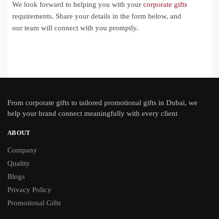
We look forward to helping you with your
corporate gifts
requirements. Share your details in the form below, and
our team will connect with you promptly.
From
corporate gifts
to tailored promotional gifts in Dubai, we
help your brand connect meaningfully with every client
ABOUT
Company
Quality
Blogs
Privacy Policy
Promotional Gifts