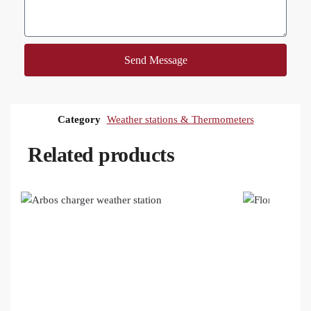
Send Message
Category
Weather stations & Thermometers
Related products