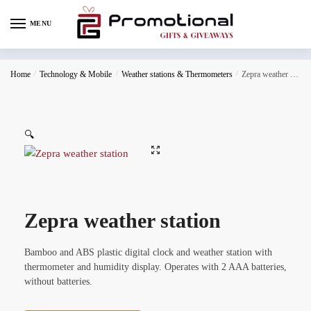
MENU
Home
/
Technology & Mobile
/
Weather stations & Thermometers
/
Zepra weather station
🔍
Zepra weather station
Bamboo and ABS plastic digital clock and weather station with
thermometer and humidity display. Operates with 2 AAA batteries,
without batteries.