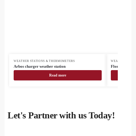
WEATHER STATIONS & THERMOMETERS
WEATHER STAT
Arbos charger weather station
Florida weathe
Read more
Let's Partner with us Today!