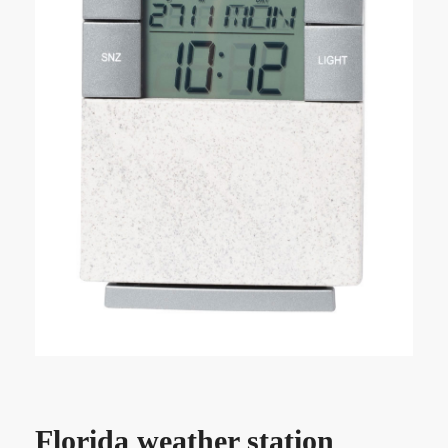
Florida weather station