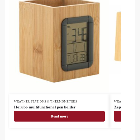
WEATHER STATIONS & THERMOMETERS
WEATHER STAT
Horubo multifunctional pen holder
Zepra weather 
Read more