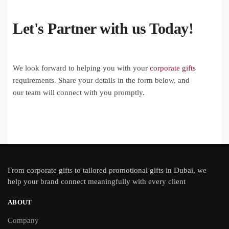
Let's Partner with us Today!
We look forward to helping you with your
corporate gifts
requirements. Share your details in the form below, and
our team will connect with you promptly.
From
corporate gifts
to tailored promotional gifts in Dubai, we
help your brand connect meaningfully with every client
ABOUT
Company