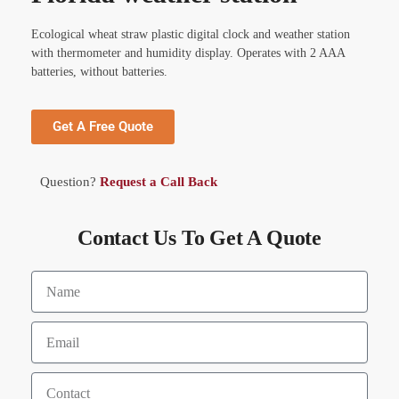
Ecological wheat straw plastic digital clock and weather station
with thermometer and humidity display. Operates with 2 AAA
batteries, without batteries.
Get A Free Quote
Question?
Request a Call Back
Contact Us To Get A Quote