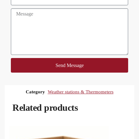
Send Message
Category
Weather stations & Thermometers
Related products