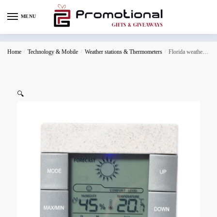
MENU
Home
/
Technology & Mobile
/
Weather stations & Thermometers
/
Florida weather station
🔍