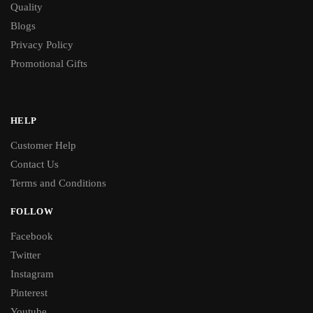
Quality
Blogs
Privacy Policy
Promotional Gifts
HELP
Customer Help
Contact Us
Terms and Conditions
FOLLOW
Facebook
Twitter
Instagram
Pinterest
Youtube