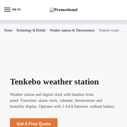
MENU
Home
/
Technology & Mobile
/
Weather stations & Thermometers
/
Tenkebo weather station
Tenkebo weather station
Weather station and digital clock with bamboo front
panel. Functions: alarm clock, calendar, thermometer and
humidity display. Operates with 2 AAA batteries, without battery.
Get A Free Quote