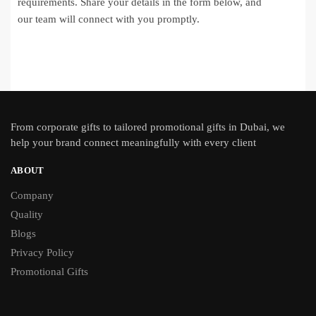
requirements. Share your details in the form below, and
our team will connect with you promptly.
From
corporate gifts
to tailored promotional gifts in Dubai, we
help your brand connect meaningfully with every client
ABOUT
Company
Quality
Blogs
Privacy Policy
Promotional Gifts