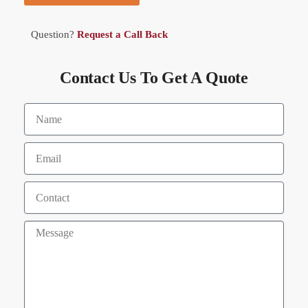
Question?
Request a Call Back
Contact Us To Get A Quote