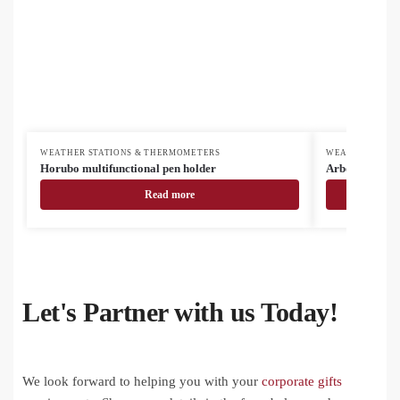
WEATHER STATIONS & THERMOMETERS
WEATHER STAT
Horubo multifunctional pen holder
Arbos charger 
Read more
Let's Partner with us Today!
We look forward to helping you with your
corporate gifts