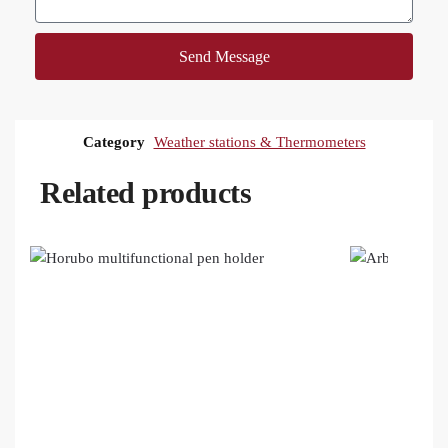
Send Message
Category
Weather stations & Thermometers
Related products