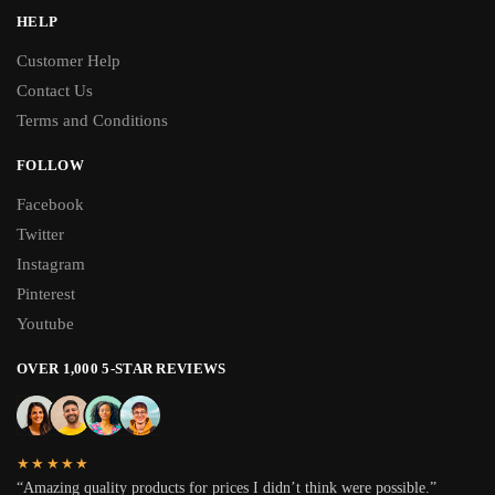
HELP
Customer Help
Contact Us
Terms and Conditions
FOLLOW
Facebook
Twitter
Instagram
Pinterest
Youtube
OVER 1,000 5-STAR REVIEWS
★★★★★
“Amazing quality products for prices I didn’t think were possible.”