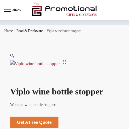
MENU
Home
/
Food & Drinkware
/
Viplo wine bottle stopper
🔍
Viplo wine bottle stopper
Wooden wine bottle stopper.
Get A Free Quote