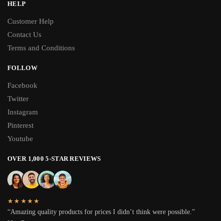
HELP
Customer Help
Contact Us
Terms and Conditions
FOLLOW
Facebook
Twitter
Instagram
Pinterest
Youtube
OVER 1,000 5-STAR REVIEWS
★★★★★
“Amazing quality products for prices I didn’t think were possible.”