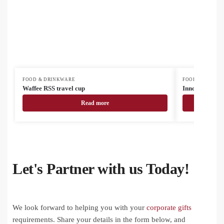
FOOD & DRINKWARE
FOOD & DRINK
Waffee RSS travel cup
InnoColour su
Read more
Let's Partner with us Today!
We look forward to helping you with your
corporate gifts
requirements. Share your details in the form below, and