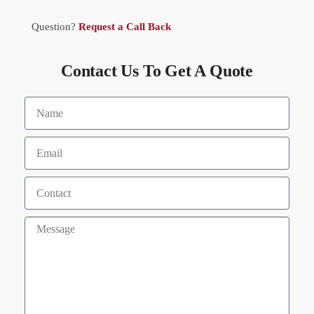
Question?
Request a Call Back
Contact Us To Get A Quote