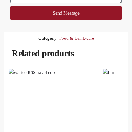
Send Message
Category
Food & Drinkware
Related products