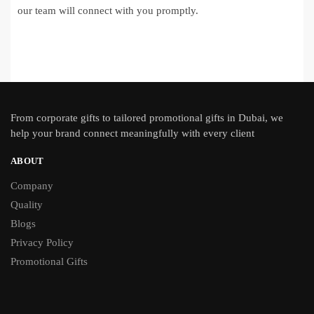
our team will connect with you promptly.
From
corporate gifts
to tailored promotional gifts in Dubai, we
help your brand connect meaningfully with every client
ABOUT
Company
Quality
Blogs
Privacy Policy
Promotional Gifts