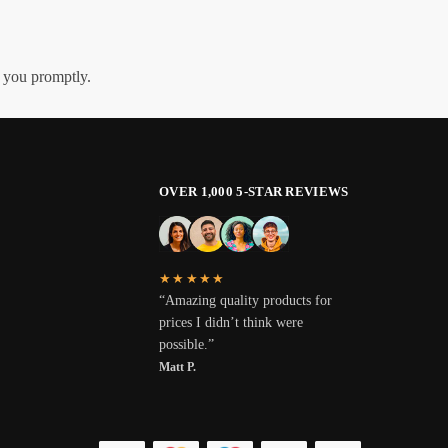
h you promptly.
OVER 1,000 5-STAR REVIEWS
★★★★★
“Amazing quality products for
prices I didn’t think were
possible.”
Matt P.