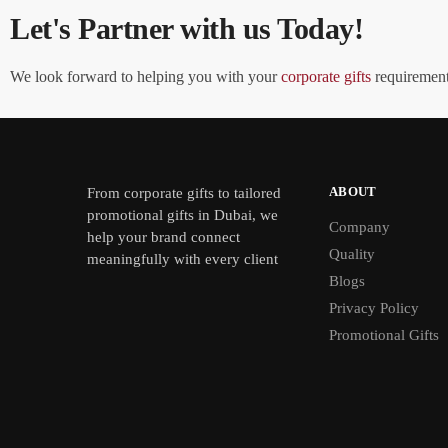
Let's Partner with us Today!
We look forward to helping you with your
corporate gifts
requirements
ABOUT
From
corporate gifts
to tailored
promotional gifts in Dubai, we
Company
help your brand connect
Quality
meaningfully with every client
Blogs
Privacy Policy
Promotional Gifts