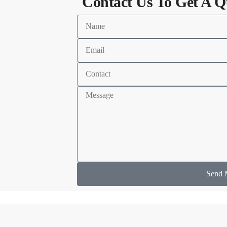
Contact Us To Get A Q
Send 