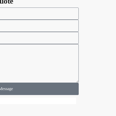
uote
Message