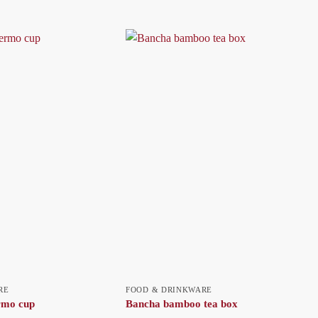
RE
FOOD & DRINKWARE
ermo cup
Bancha bamboo tea box