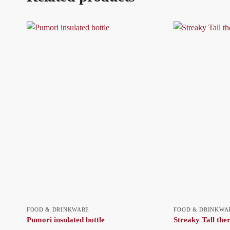
FOOD & DRINKWARE
FOOD & DRINKWA
Pumori insulated bottle
Streaky Tall th