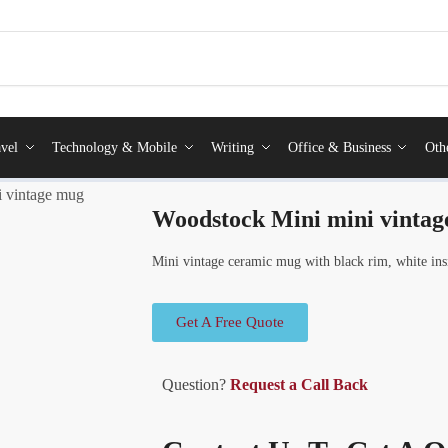
vel
Technology & Mobile
Writing
Office & Business
Oth
 vintage mug
Woodstock Mini mini vinta
Mini vintage ceramic mug with black rim, white insi
Get A Free Quote
Question?
Request a Call Back