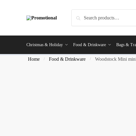
Search
Christmas & Holiday
Food & Drinkware
Bags & Tra
Home
Food & Drinkware
Woodstock Mini mini
/
/