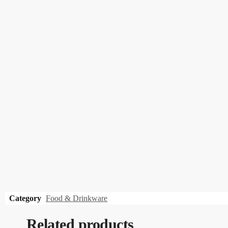
Category
Food & Drinkware
Related products