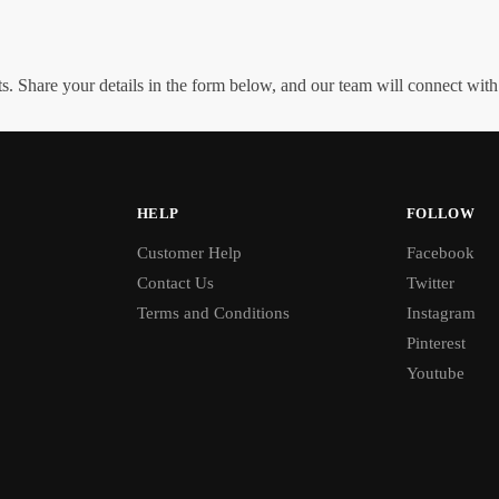
. Share your details in the form below, and our team will connect wit
HELP
FOLLOW
Customer Help
Facebook
Contact Us
Twitter
Terms and Conditions
Instagram
Pinterest
Youtube