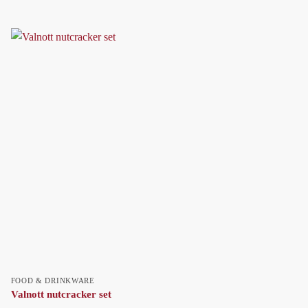
FOOD & DRINKWARE
Valnott nutcracker set