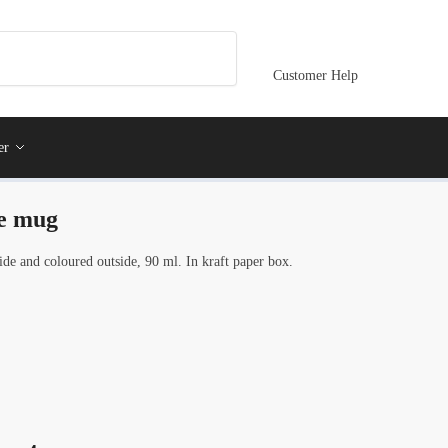
Customer Help
er
ge mug
de and coloured outside, 90 ml. In kraft paper box.